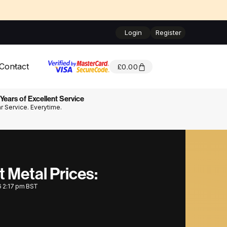
Login
Register
Contact
£
0.00
Years of Excellent Service
ar Service. Everytime.
t Metal Prices:
6 2:17 pm BST