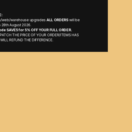
E:
m/web/warehouse upgrades
ALL ORDERS
will be
 28th August 2026.
ode SAVE5 for 5% OFF YOUR FULL ORDER.
ISPATCH THE PRICE OF YOUR ORDER/ITEMS HAS
WILL REFUND THE DIFFERENCE.