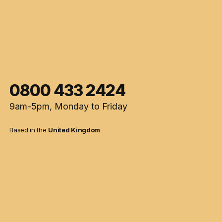
0800 433 2424
9am-5pm, Monday to Friday
Based in the
United Kingdom