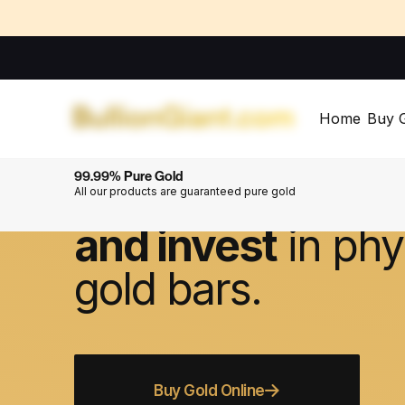
Home
Buy 
Welcome to BullionGiant.com
99.99% Pure Gold
The
simple
way 
All our products are guaranteed pure gold
and invest
in phy
gold bars.
Buy Gold Online