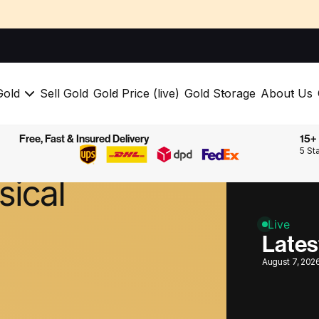
Gold
Sell Gold
Gold Price (live)
Gold Storage
About Us
Free, Fast & Insured Delivery
15+ 
to
buy
5 St
sical
Live
Lates
August 7, 202