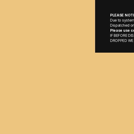
PLEASE NOT
Due to syste
Dispatched on
Please use c
IF BEFORE D
DROPPED WE 