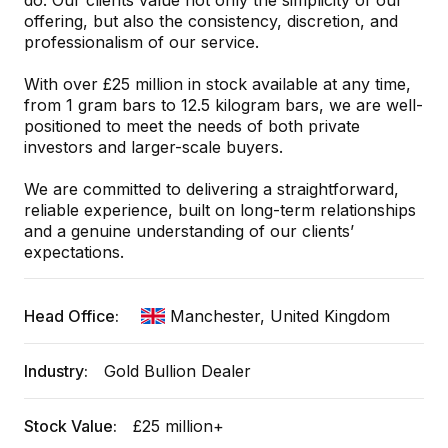
do. Our clients value not only the simplicity of our
offering, but also the consistency, discretion, and
professionalism of our service.
With over £25 million in stock available at any time,
from 1 gram bars to 12.5 kilogram bars, we are well-
positioned to meet the needs of both private
investors and larger-scale buyers.
We are committed to delivering a straightforward,
reliable experience, built on long-term relationships
and a genuine understanding of our clients’
expectations.
Head Office:
Manchester, United Kingdom
Industry:
Gold Bullion Dealer
Stock Value:
£25 million+