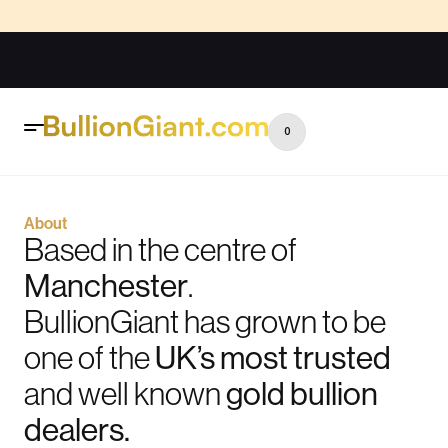
0
About
Based in the centre of
Manchester
.
BullionGiant has grown to be
one of the
UK’s most trusted
and well known
gold bullion
dealers.