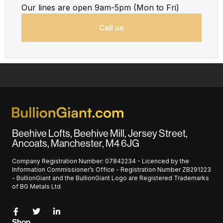
Our lines are open 9am-5pm (Mon to Fri)
Call us
Beehive Lofts, Beehive Mill, Jersey Street,
Ancoats, Manchester, M4 6JG
Company Registration Number: 07842234 - Licenced by the
Information Commissioner’s Office - Registration Number ZB291223
- BullionGiant and the BullionGiant Logo are Registered Trademarks
of BG Metals Ltd
Shop