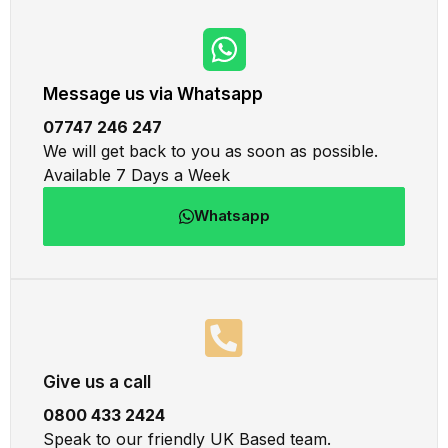
Message us via Whatsapp
07747 246 247
We will get back to you as soon as possible.
Available 7 Days a Week
Whatsapp
Give us a call
0800 433 2424
Speak to our friendly UK Based team.