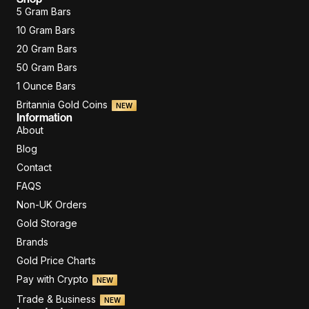
5 Gram Bars
10 Gram Bars
20 Gram Bars
50 Gram Bars
1 Ounce Bars
Britannia Gold Coins
NEW
Information
About
Blog
Contact
FAQS
Non-UK Orders
Gold Storage
Brands
Gold Price Charts
Pay with Crypto
NEW
Trade & Business
NEW