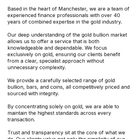
Based in the heart of Manchester, we are a team of
experienced finance professionals with over 40
years of combined expertise in the gold industry.
Our deep understanding of the gold bullion market
allows us to offer a service that is both
knowledgeable and dependable. We focus
exclusively on gold, ensuring our clients benefit
from a clear, specialist approach without
unnecessary complexity.
We provide a carefully selected range of gold
bullion, bars, and coins, all competitively priced and
sourced with integrity.
By concentrating solely on gold, we are able to
maintain the highest standards across every
transaction.
Trust and transparency sit at the core of what we