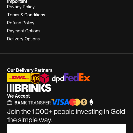
Important
Privacy Policy
Terms & Conditions
Refund Policy
Payment Options
Delivery Options
Our Delivery Partners
We Accept
Join the 1,000+ people investing in Gold
the simple way.