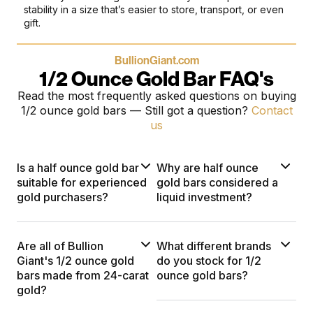
stability in a size that’s easier to store, transport, or even
gift.
BullionGiant.com
1/2 Ounce Gold Bar FAQ's
Read the most frequently asked questions on buying
1/2 ounce gold bars
— Still got a question?
Contact
us
Is a half ounce gold bar
Why are half ounce
suitable for experienced
gold bars considered a
gold purchasers?
liquid investment?
Are all of Bullion
What different brands
Giant's 1/2 ounce gold
do you stock for 1/2
bars made from 24-carat
ounce gold bars?
gold?