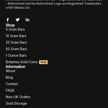
- BullionGiant and the BullionGiant Logo are Registered Trademarks
of BG Metals Ltd
Shop
5 Gram Bars
10 Gram Bars
20 Gram Bars
50 Gram Bars
1 Ounce Bars
Britannia Gold Coins
NEW
Information
About
Blog
Contact
FAQS
Non-UK Orders
Gold Storage