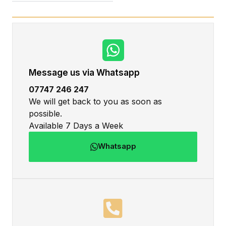
Message us via Whatsapp
07747 246 247
We will get back to you as soon as
possible.
Available 7 Days a Week
Whatsapp