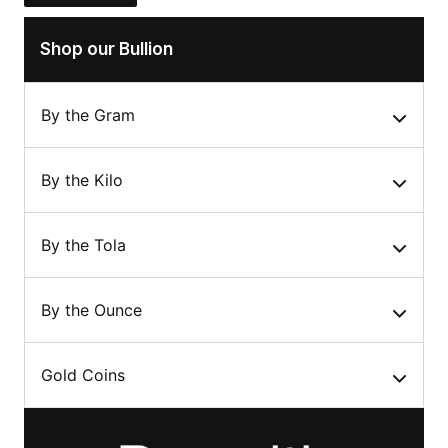
Shop our Bullion
By the Gram
By the Kilo
By the Tola
By the Ounce
Gold Coins