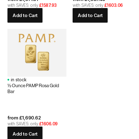
with SAVE5: only
£1587.93
with SAVE5: only
£1603.06
Add to Cart
Add to Cart
in stock
½ Ounce PAMP Rosa Gold
Bar
from
£
1,690.62
with SAVE5: only
£1606.09
Add to Cart