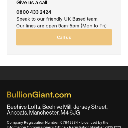
Give us a call
0800 433 2424
Speak to our friendly UK Based team.
Our lines are open 9am-5pm (Mon to Fri)
Call us
Beehive Lofts, Beehive Mill, Jersey Street,
Ancoats, Manchester, M4 6JG
Company Registration Number: 07842234 - Licenced by the
Information Commissioner’s Office - Registration Number ZB291223