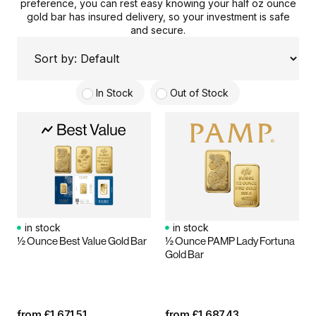
preference, you can rest easy knowing your
half oz
ounce
gold
bar
has
insured delivery
,
so your investment is safe
and secure.
In Stock
Out of Stock
in stock
in stock
½ Ounce Best Value Gold Bar
½ Ounce PAMP Lady Fortuna
Gold Bar
from
£
1,671.51
from
£
1,687.43