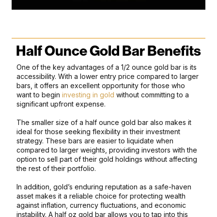
Half Ounce Gold Bar Benefits
One of the key advantages of a 1/2 ounce gold bar is its
accessibility. With a lower entry price compared to larger
bars, it offers an excellent opportunity for those who
want to begin
investing in gold
without committing to a
significant upfront expense.
The smaller size of a half ounce gold bar also makes it
ideal for those seeking flexibility in their investment
strategy. These bars are easier to liquidate when
compared to larger weights, providing investors with the
option to sell part of their gold holdings without affecting
the rest of their portfolio.
In addition, gold’s enduring reputation as a safe-haven
asset makes it a reliable choice for protecting wealth
against inflation, currency fluctuations, and economic
instability. A half oz gold bar allows you to tap into this