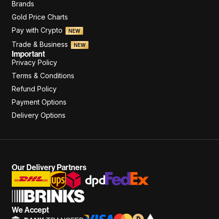
Brands
Gold Price Charts
Pay with Crypto
NEW
Trade & Business
NEW
Important
Privacy Policy
Terms & Conditions
Refund Policy
Payment Options
Delivery Options
Our Delivery Partners
We Accept