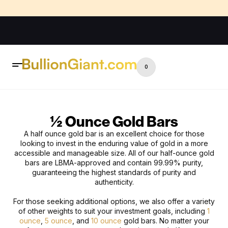
0
½ Ounce Gold Bars
A
h
alf
o
unce
g
old
b
ar is an excellent choice for those
looking to invest in the enduring value of gold in a more
accessible and manageable size. All of our half-ounce gold
bars are LBMA-approved and contain 99.99% purity,
guaranteeing the highest standards of purity and
authenticity.
For those seeking additional options, we also offer a variety
of other weights to suit your investment goals, including
1
ounce
,
5 ounce
, and
10 ounce
gold bars. No matter your