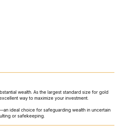
bstantial wealth. As the largest standard size for gold
excellent way to maximize your investment.
ons—an ideal choice for safeguarding wealth in uncertain
ulting or safekeeping.