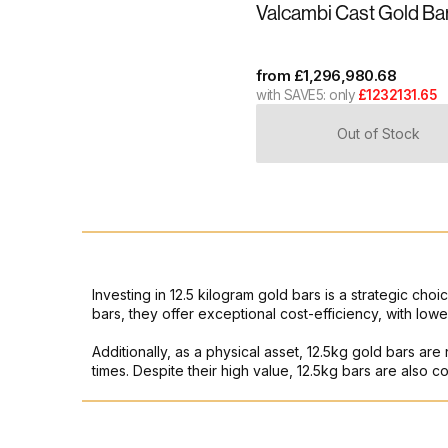
Valcambi Cast Gold Ba
from
£
1,296,980.68
with SAVE5: only
£1232131.65
Out of Stock
Investing in 12.5 kilogram gold bars is a strategic choi
bars, they offer exceptional cost-efficiency, with l
Additionally, as a physical asset, 12.5kg gold bars are
times. Despite their high value, 12.5kg bars are also