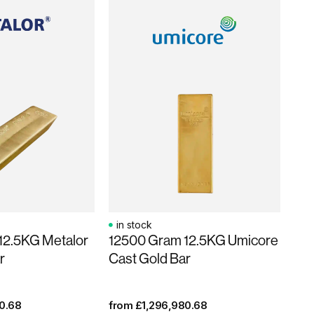
in stock
12.5KG Metalor
12500 Gram 12.5KG Umicore
r
Cast Gold Bar
0.68
from
£
1,296,980.68