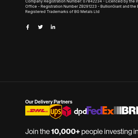
Company Registration Number: 07842234 - Licenced by the I
Office - Registration Number ZB291223 - BullionGiant and the 
Registered Trademarks of BG Metals Ltd
Our Delivery Partners
Join the
10,000+
people investing i