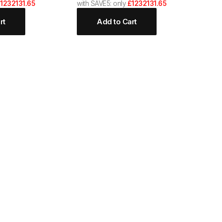
1232131.65
with SAVE5: only
£1232131.65
rt
Add to Cart