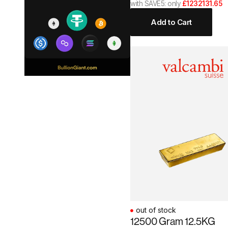
with SAVE5: only
£1232131.65
Add to Cart
out of stock
12500 Gram 12.5KG