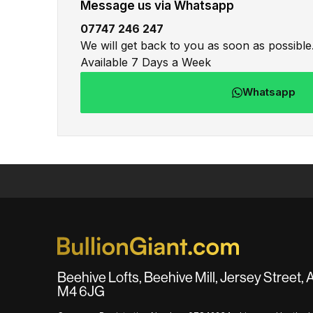
Message us via Whatsapp
07747 246 247
We will get back to you as soon as possible
Available 7 Days a Week
Whatsapp
Beehive Lofts, Beehive Mill, Jersey Street,
M4 6JG