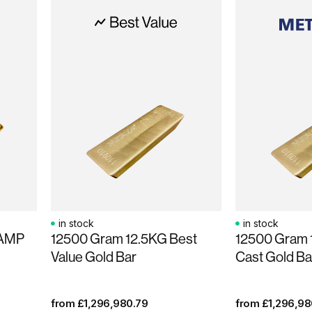
in stock
in stock
PAMP
12500 Gram 12.5KG Best
12500 Gram 
Value Gold Bar
Cast Gold Ba
from
£
1,296,980.79
from
£
1,296,98