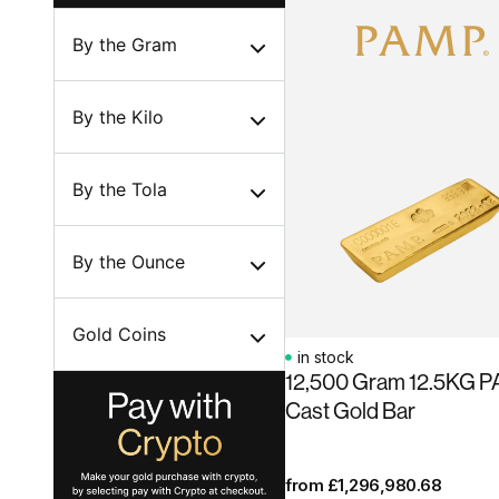
By the Gram
By the Kilo
By the Tola
By the Ounce
Gold Coins
in stock
12,500 Gram 12.5KG 
Cast Gold Bar
from
£
1,296,980.68