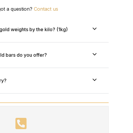
 got a question?
Contact us
gold weights by the kilo? (1kg)
ld bars do you offer?
ry?