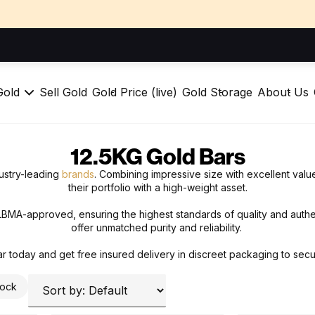
Gold
Sell Gold
Gold Price (live)
Gold Storage
About Us
12.5KG Gold Bars
ustry-leading
brands
. Combining impressive size with excellent valu
their portfolio with a high-weight asset.
 LBMA-approved, ensuring the highest standards of quality and authe
offer unmatched purity and reliability.
r today and get free insured delivery in discreet packaging to secu
tock