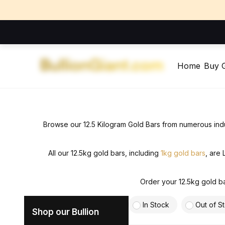
Home
Buy 
Browse our 12.5 Kilogram Gold Bars from numerous
ind
All our 12.5kg gold bars, including
1kg gold bars
, are
Order your 12.5kg gold ba
In Stock
Out of S
Shop our Bullion