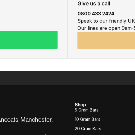
Give us a call
0800 433 2424
.
Speak to our friendly U
Our lines are open 9am-
Shop
5 Gram Bars
 Ancoats, Manchester,
10 Gram Bars
20 Gram Bars