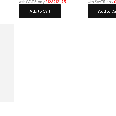
with SAVE5: only
£1232131.75
with SAVE5: only
£
Add to Cart
Add to Ca