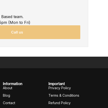
K Based team.
5pm (Mon to Fri)
Call us
Information
Important
About
Privacy Policy
Blog
Terms & Conditions
Contact
Refund Policy