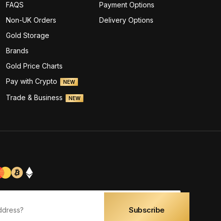
FAQS
Payment Options
Non-UK Orders
Delivery Options
Gold Storage
Brands
Gold Price Charts
Pay with Crypto
NEW
Trade & Business
NEW
Subscribe