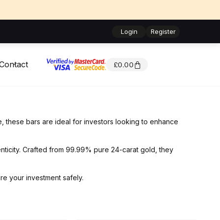
Login
Register
Contact
£
0.00
e, these bars are ideal for investors looking to enhance
nticity. Crafted from 99.99% pure 24-carat gold, they
re your investment safely.