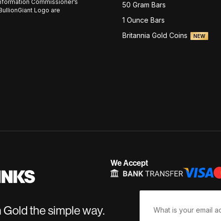
nformation Commissioner’s
50 Gram Bars
BullionGiant Logo are
1 Ounce Bars
Britannia Gold Coins
NEW
We Accept
n Gold the simple way.