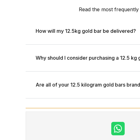
Read the most frequently
How will my 12.5kg gold bar be delivered?
Why should I consider purchasing a 12.5 kg 
Are all of your 12.5 kilogram gold bars bra