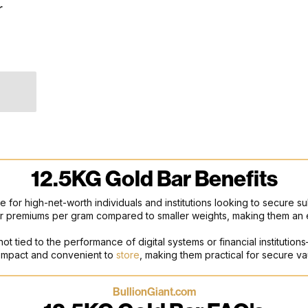
r
12.5KG Gold Bar Benefits
ce for high-net-worth individuals and institutions looking to secure su
ower premiums per gram compared to smaller weights, making them an 
 not tied to the performance of digital systems or financial instituti
 compact and convenient to
store
, making them practical for secure va
BullionGiant.com