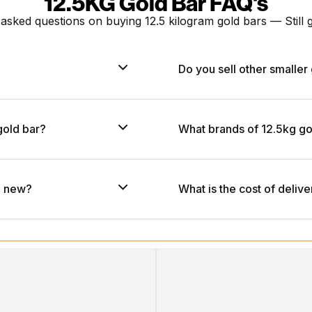
12.5KG Gold Bar FAQ's
 asked questions on buying
12.5 kilogram gold bars
— Still
Do you sell other smaller 
gold bar?
What brands of 12.5kg go
nd new?
What is the cost of delive