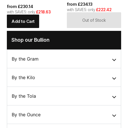
from
£
234.13
from
£
230.14
with SAVE5: only
£222.42
with SAVE5: only
£218.63
Out of Stock
Add to Cart
Shop our Bullion
By the Gram
By the Kilo
By the Tola
By the Ounce