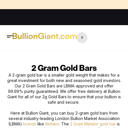
0
2 Gram Gold Bars
A 2-gram gold bar is a smaller gold weight that makes for a
great investment for both new and seasoned gold investors.
O
ur 2 Gram Gold Bars are LBMA-approved and offer
99.99% purity guaranteed. We offer free delivery at Bullion
Giant for all of our 2g Gold Bars to ensure that your bullion is
safe and secure.
Here at
Bullion Giant, you can buy 2-gram gold bars from
several industry-leading London Bullion Market Association
(LBMA)
brands
like
Metalor
. The
2 Gram Metalor gold bar
is