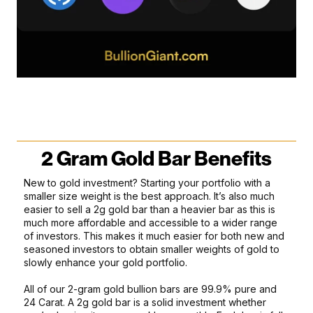
2 Gram Gold Bar Benefits
New to gold investment? Starting your portfolio with a
smaller size weight is the best approach. It’s also much
easier to sell a 2g gold bar than a heavier bar as this is
much more affordable and accessible to a wider range
of investors. This makes it much easier for both new and
seasoned investors to obtain smaller weights of gold to
slowly enhance your gold portfolio.
All of our 2-gram gold bullion bars are 99.9% pure and
24 Carat. A 2g gold bar is a solid investment whether