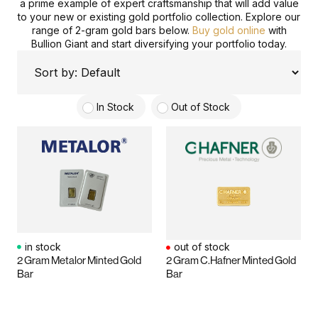
a prime example of expert craftsmanship that will add value
to your new or existing gold portfolio collection. Explore our
range of 2-gram gold bars below.
Buy gold online
with
Bullion Giant and start diversifying your portfolio today.
In Stock
Out of Stock
in stock
out of stock
2 Gram Metalor Minted Gold
2 Gram C.Hafner Minted Gold
Bar
Bar