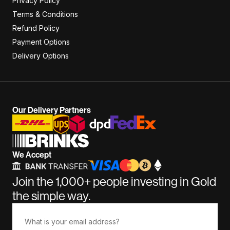
Privacy Policy
Terms & Conditions
Refund Policy
Payment Options
Delivery Options
Our Delivery Partners
We Accept
Join the 1,000+ people investing in Gold
the simple way.