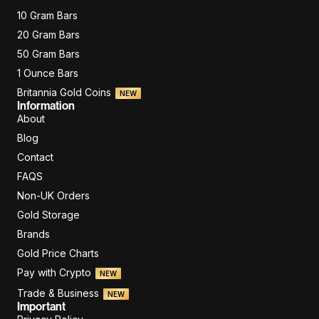
10 Gram Bars
20 Gram Bars
50 Gram Bars
1 Ounce Bars
Britannia Gold Coins
NEW
Information
About
Blog
Contact
FAQS
Non-UK Orders
Gold Storage
Brands
Gold Price Charts
Pay with Crypto
NEW
Trade & Business
NEW
Important