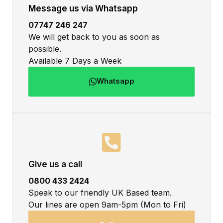
Message us via Whatsapp
07747 246 247
We will get back to you as soon as
possible.
Available 7 Days a Week
Whatsapp
Give us a call
0800 433 2424
Speak to our friendly UK Based team.
Our lines are open 9am-5pm (Mon to Fri)