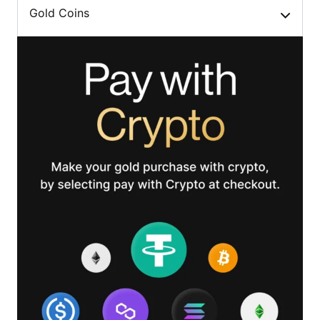
Gold Coins