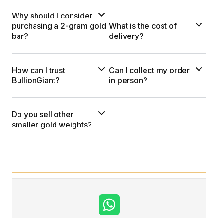
Why should I consider
purchasing a 2-gram gold
What is the cost of
bar?
delivery?
How can I trust
Can I collect my order
BullionGiant?
in person?
Do you sell other
smaller gold weights?