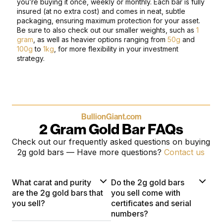
you’re buying it once, weekly or monthly.
Each bar is fully
insured (at no extra cost) and comes in neat, subtle
packaging, ensuring maximum protection for your asset.
Be sure to also check out our smaller weights, such as
1
gram
, as well as heavier options ranging from
50g
and
100g
to
1kg
, for more flexibility in your investment
strategy.
BullionGiant.com
2 Gram Gold Bar FAQs
Check out our frequently asked questions on buying
2g gold bars — Have more questions?
Contact us
What carat and purity
Do the 2g gold bars
are the 2g gold bars that
you sell come with
you sell?
certificates and serial
numbers?