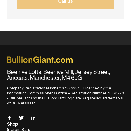
Call us
Beehive Lofts, Beehive Mill, Jersey Street,
Ancoats, Manchester, M4 6JG
Company Registration Number: 07842234 - Licenced by the
Information Commissioner’s Office - Registration Number ZB291223
- BullionGiant and the BullionGiant Logo are Registered Trademarks
of BG Metals Ltd
Shop
5 Gram Bars