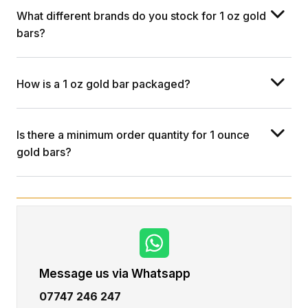
What different brands do you stock for 1 oz gold
bars?
How is a 1 oz gold bar packaged?
Is there a minimum order quantity for 1 ounce
gold bars?
Message us via Whatsapp
07747 246 247