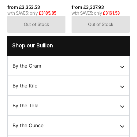
from
£
3,353.53
from
£
3,327.93
with SAVE5: only
£3185.85
with SAVE5: only
£3161.53
Out of Stock
Out of Stock
Shop our Bullion
By the Gram
By the Kilo
By the Tola
By the Ounce