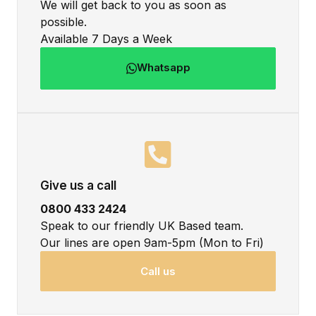
We will get back to you as soon as
possible.
Available 7 Days a Week
Whatsapp
Give us a call
0800 433 2424
Speak to our friendly UK Based team.
Our lines are open 9am-5pm (Mon to Fri)
Call us