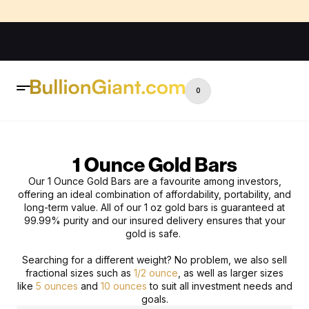
0
1 Ounce Gold Bars
Our 1 Ounce Gold Bars
are a favourite among investors,
offering an ideal combination of affordability, portability, and
long-term value.
All of our
1 oz gold bars
is guaranteed at
99.99% purity and our insured delivery ensures that your
gold is safe.
Searching for a different weight? No problem, we also sell
fractional sizes such as
1/2 ounce
, as well as larger sizes
like
5 ounces
and
10 ounces
to suit all investment needs and
goals.