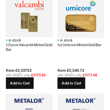
in stock
in stock
1 Ounce Valcambi Minted Gold
1oz Umicore Minted Gold Bar
Bar
from
£
3,337.52
from
£
3,340.72
with SAVE5: only
£3170.64
with SAVE5: only
£3173.68
Add to Cart
Add to Cart