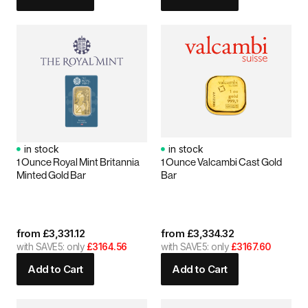
in stock
in stock
1 Ounce Royal Mint Britannia
1 Ounce Valcambi Cast Gold
Minted Gold Bar
Bar
from
£
3,331.12
from
£
3,334.32
with SAVE5: only
£3164.56
with SAVE5: only
£3167.60
Add to Cart
Add to Cart