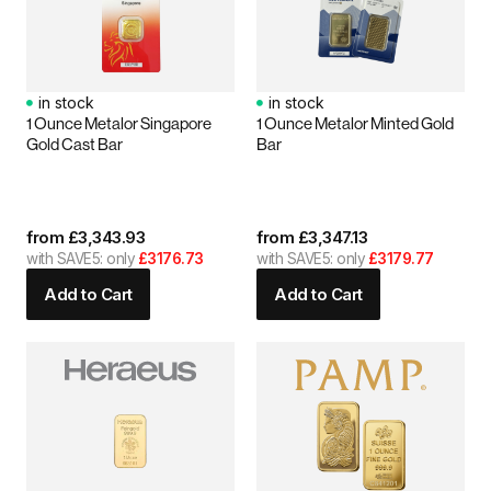
in stock
in stock
1 Ounce Metalor Singapore
1 Ounce Metalor Minted Gold
Gold Cast Bar
Bar
from
£
3,343.93
from
£
3,347.13
with SAVE5: only
£3176.73
with SAVE5: only
£3179.77
Add to Cart
Add to Cart