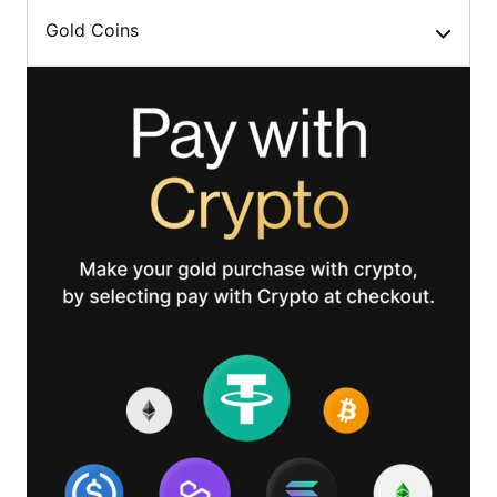
Gold Coins