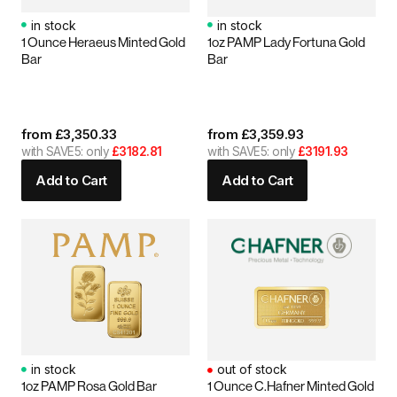
in stock
in stock
1 Ounce Heraeus Minted Gold
1oz PAMP Lady Fortuna Gold
Bar
Bar
from
£
3,350.33
from
£
3,359.93
with SAVE5: only
£3182.81
with SAVE5: only
£3191.93
Add to Cart
Add to Cart
in stock
out of stock
1oz PAMP Rosa Gold Bar
1 Ounce C.Hafner Minted Gold