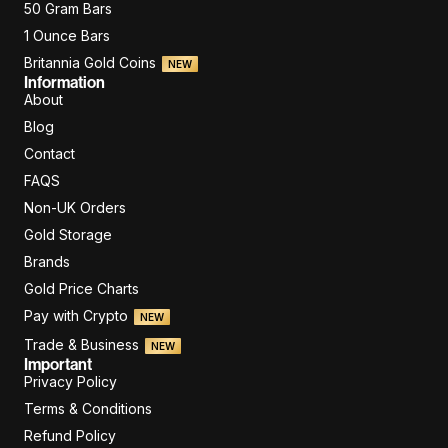
50 Gram Bars
1 Ounce Bars
Britannia Gold Coins
NEW
Information
About
Blog
Contact
FAQS
Non-UK Orders
Gold Storage
Brands
Gold Price Charts
Pay with Crypto
NEW
Trade & Business
NEW
Important
Privacy Policy
Terms & Conditions
Refund Policy