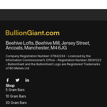
Beehive Lofts, Beehive Mill, Jersey Street,
Ancoats, Manchester, M4 6JG
Company Registration Number: 07842234 - Licenced by the
Information Commissioner’s Office - Registration Number ZB291223
- BullionGiant and the BullionGiant Logo are Registered Trademarks
of BG Metals Ltd
Shop
5 Gram Bars
10 Gram Bars
20 Gram Bars