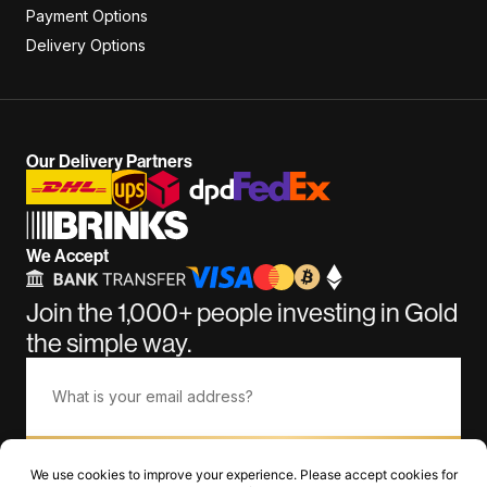
Payment Options
Delivery Options
Our Delivery Partners
We Accept
Join the 1,000+ people investing in Gold
the simple way.
Subscribe