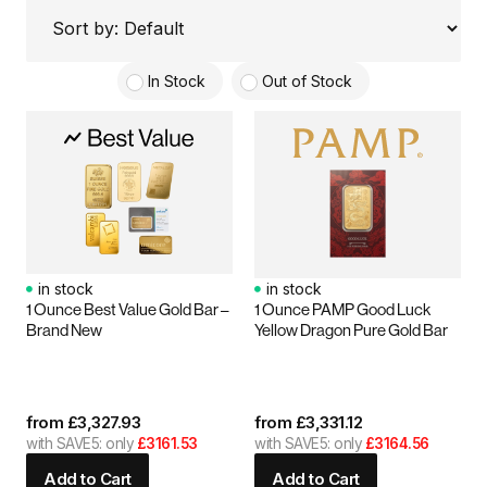
In Stock
Out of Stock
in stock
in stock
1 Ounce Best Value Gold Bar –
1 Ounce PAMP Good Luck
Brand New
Yellow Dragon Pure Gold Bar
from
£
3,327.93
from
£
3,331.12
with SAVE5: only
£3161.53
with SAVE5: only
£3164.56
Add to Cart
Add to Cart