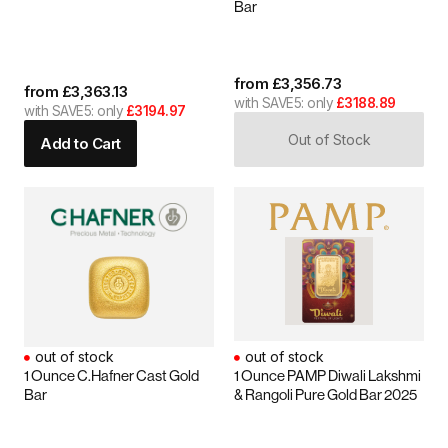
Bar
from
£
3,356.73
from
£
3,363.13
with SAVE5: only
£3188.89
with SAVE5: only
£3194.97
Out of Stock
Add to Cart
out of stock
out of stock
1 Ounce C.Hafner Cast Gold
1 Ounce PAMP Diwali Lakshmi
Bar
& Rangoli Pure Gold Bar 2025