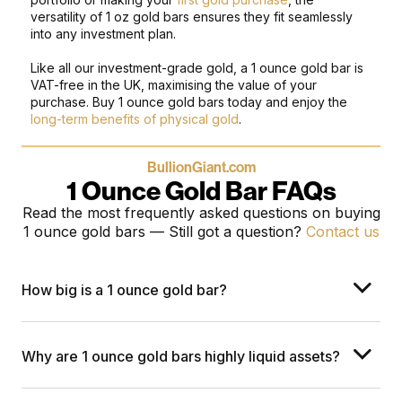
versatility of 1 oz gold bars ensures they fit seamlessly
into any investment plan.
Like all our investment-grade gold, a 1 ounce gold bar is
VAT-free in the UK, maximising the value of your
purchase. Buy 1 ounce gold bars today and enjoy the
long-term benefits of physical gold
.
BullionGiant.com
1 Ounce Gold Bar FAQs
Read the most frequently asked questions on buying
1 ounce gold bars
— Still got a question?
Contact us
How big is a 1 ounce gold bar?
Why are 1 ounce gold bars highly liquid assets?