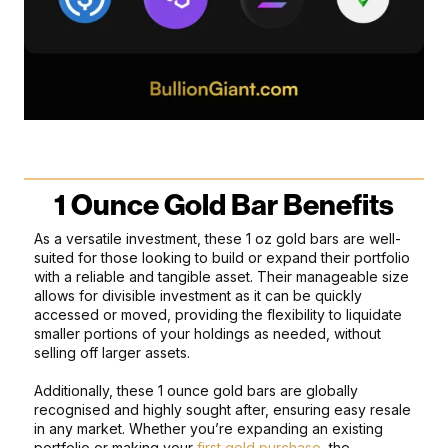
1 Ounce Gold Bar Benefits
As a versatile investment, these 1 oz gold bars are well-
suited for those looking to build or expand their portfolio
with a reliable and tangible asset. Their manageable size
allows for divisible investment as it can be quickly
accessed or moved, providing the flexibility to liquidate
smaller portions of your holdings as needed, without
selling off larger assets.
Additionally, these 1 ounce gold bars are globally
recognised and highly sought after, ensuring easy resale
in any market. Whether you’re expanding an existing
portfolio or making your
first gold purchase
, the