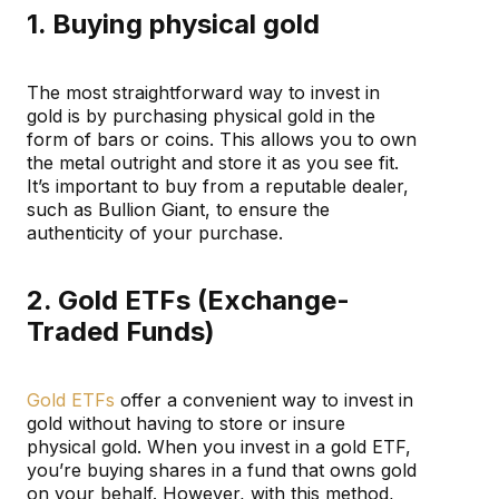
1. Buying physical gold
The most straightforward way to invest in
gold is by purchasing physical gold in the
form of bars or coins. This allows you to own
the metal outright and store it as you see fit.
It’s important to buy from a reputable dealer,
such as Bullion Giant, to ensure the
authenticity of your purchase.
2. Gold ETFs (Exchange-
Traded Funds)
Gold ETFs
offer a convenient way to invest in
gold without having to store or insure
physical gold. When you invest in a gold ETF,
you’re buying shares in a fund that owns gold
on your behalf. However, with this method,