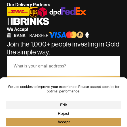
Our Delivery Partners
We Accept
Join the 1,000+ people investing in Gold
the simple way.
Subscribe
©BullionGiant.com 2011-2026. Over 15 Years of Amazing
Service.