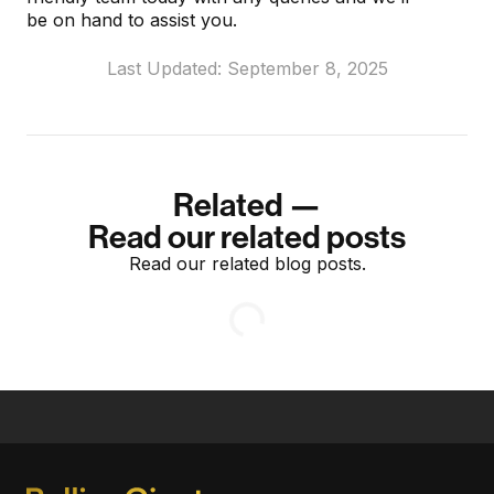
be on hand to assist you.
Last Updated: September 8, 2025
Related —
Read our related posts
Read our related blog posts.