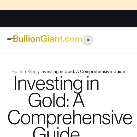
0
Home
/
Blog
/ Investing in Gold: A Comprehensive Guide
Investing in
Gold: A
Comprehensive
Guide