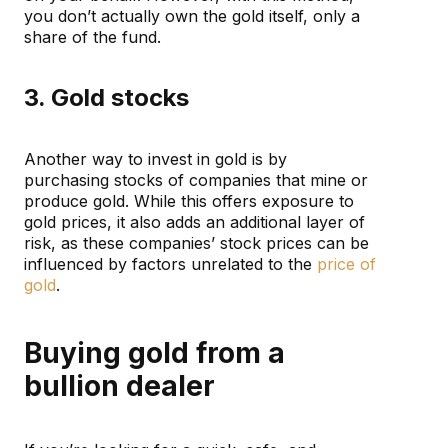
you don’t actually own the gold itself, only a
share of the fund.
3. Gold stocks
Another way to invest in gold is by
purchasing stocks of companies that mine or
produce gold. While this offers exposure to
gold prices, it also adds an additional layer of
risk, as these companies’ stock prices can be
influenced by factors unrelated to the
price of
gold
.
Buying gold from a
bullion dealer