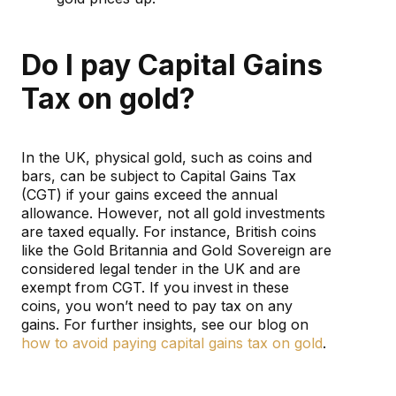
Do I pay Capital Gains
Tax on gold?
In the UK, physical gold, such as coins and
bars, can be subject to Capital Gains Tax
(CGT) if your gains exceed the annual
allowance. However, not all gold investments
are taxed equally. For instance, British coins
like the Gold Britannia and Gold Sovereign are
considered legal tender in the UK and are
exempt from CGT. If you invest in these
coins, you won’t need to pay tax on any
gains. For further insights, see our blog on
how to avoid paying capital gains tax on gold
.