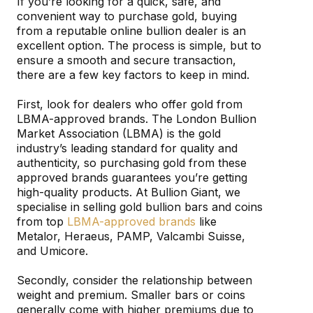
If you’re looking for a quick, safe, and
convenient way to purchase gold, buying
from a reputable online bullion dealer is an
excellent option. The process is simple, but to
ensure a smooth and secure transaction,
there are a few key factors to keep in mind.
First, look for dealers who offer gold from
LBMA-approved brands. The London Bullion
Market Association (LBMA) is the gold
industry’s leading standard for quality and
authenticity, so purchasing gold from these
approved brands guarantees you’re getting
high-quality products. At Bullion Giant, we
specialise in selling gold bullion bars and coins
from top
LBMA-approved brands
like
Metalor, Heraeus, PAMP, Valcambi Suisse,
and Umicore.
Secondly, consider the relationship between
weight and premium. Smaller bars or coins
generally come with higher premiums due to