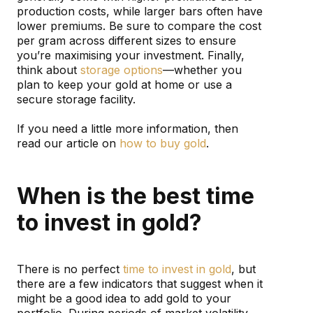
production costs, while larger bars often have
lower premiums. Be sure to compare the cost
per gram across different sizes to ensure
you’re maximising your investment. Finally,
think about
storage options
—whether you
plan to keep your gold at home or use a
secure storage facility.
If you need a little more information, then
read our article on
how to buy gold
.
When is the best time
to invest in gold?
There is no perfect
time to invest in gold
, but
there are a few indicators that suggest when it
might be a good idea to add gold to your
portfolio. During periods of market volatility,