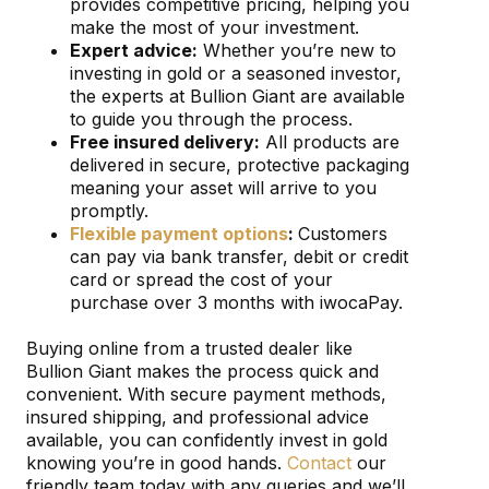
provides competitive pricing, helping you
make the most of your investment.
Expert advice:
Whether you’re new to
investing in gold or a seasoned investor,
the experts at Bullion Giant are available
to guide you through the process.
Free insured delivery:
All products are
delivered in secure, protective packaging
meaning your asset will arrive to you
promptly.
Flexible payment options
:
Customers
can pay via bank transfer, debit or credit
card or spread the cost of your
purchase over 3 months with iwocaPay.
Buying online from a trusted dealer like
Bullion Giant makes the process quick and
convenient. With secure payment methods,
insured shipping, and professional advice
available, you can confidently invest in gold
knowing you’re in good hands.
Contact
our
friendly team today with any queries and we’ll