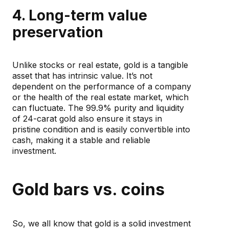
4. Long-term value
preservation
Unlike stocks or real estate, gold is a tangible
asset that has intrinsic value. It’s not
dependent on the performance of a company
or the health of the real estate market, which
can fluctuate. The 99.9% purity and liquidity
of 24-carat gold also ensure it stays in
pristine condition and is easily convertible into
cash, making it a stable and reliable
investment.
Gold bars vs. coins
So, we all know that gold is a solid investment