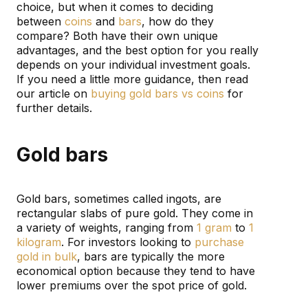
choice, but when it comes to deciding
between
coins
and
bars
, how do they
compare? Both have their own unique
advantages, and the best option for you really
depends on your individual investment goals.
If you need a little more guidance, then read
our article on
buying gold bars vs coins
for
further details.
Gold bars
Gold bars, sometimes called ingots, are
rectangular slabs of pure gold. They come in
a variety of weights, ranging from
1 gram
to
1
kilogram
. For investors looking to
purchase
gold in bulk
, bars are typically the more
economical option because they tend to have
lower premiums over the spot price of gold.