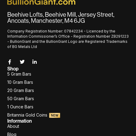
Beehive Lofts, Beehive Mill, Jersey Street,
Ancoats, Manchester, M4 6JG
Company Registration Number: 07842234 - Licenced by the
Information Commissioner’s Office - Registration Number ZB291223
- BullionGiant and the BullionGiant Logo are Registered Trademarks
of BG Metals Ltd
Shop
5 Gram Bars
10 Gram Bars
20 Gram Bars
50 Gram Bars
1 Ounce Bars
Britannia Gold Coins
NEW
Information
About
Blog