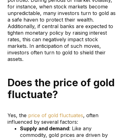
for instance, when stock markets become
unpredictable, many investors turn to gold as
a safe haven to protect their wealth.
Additionally, if central banks are expected to
tighten monetary policy by raising interest
rates, this can negatively impact stock
markets. In anticipation of such moves,
investors often turn to gold to shield their
assets.
Does the price of gold
fluctuate?
Yes, the
price of gold fluctuates
, often
influenced by several factors:
Supply and demand
: Like any
commodity, gold prices are driven by