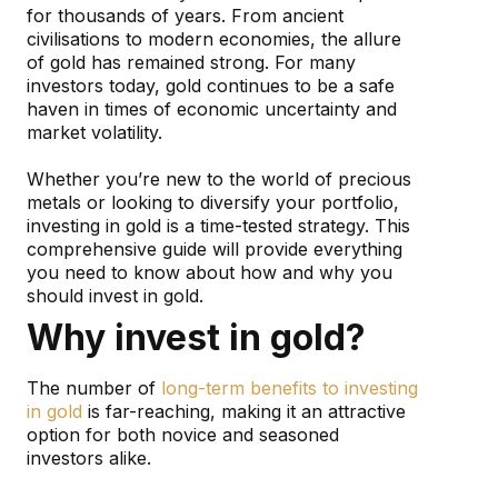
for thousands of years. From ancient
civilisations to modern economies, the allure
of gold has remained strong. For many
investors today, gold continues to be a safe
haven in times of economic uncertainty and
market volatility.
Whether you’re new to the world of precious
metals or looking to diversify your portfolio,
investing in gold is a time-tested strategy. This
comprehensive guide will provide everything
you need to know about how and why you
should invest in gold.
Why invest in gold?
The number of
long-term benefits to investing
in gold
is far-reaching, making it an attractive
option for both novice and seasoned
investors alike.