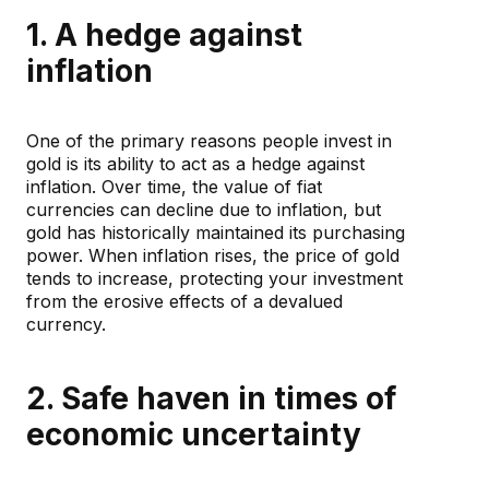
1. A hedge against
inflation
One of the primary reasons people invest in
gold is its ability to act as a hedge against
inflation. Over time, the value of fiat
currencies can decline due to inflation, but
gold has historically maintained its purchasing
power. When inflation rises, the price of gold
tends to increase, protecting your investment
from the erosive effects of a devalued
currency.
2. Safe haven in times of
economic uncertainty