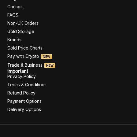
Contact
FAQS
Non-UK Orders
Gold Storage
Brands
Gold Price Charts
Pay with Crypto
NEW
Trade & Business
NEW
Important
Privacy Policy
Terms & Conditions
Refund Policy
Payment Options
Delivery Options