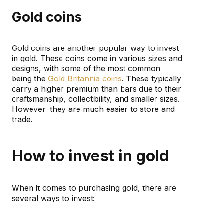
Gold coins
Gold coins are another popular way to invest
in gold. These coins come in various sizes and
designs, with some of the most common
being the
Gold Britannia coins
. These typically
carry a higher premium than bars due to their
craftsmanship, collectibility, and smaller sizes.
However, they are much easier to store and
trade.
How to invest in gold
When it comes to purchasing gold, there are
several ways to invest: