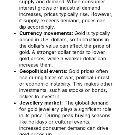
supply and demand. When consumer
interest grows or industrial demand
increases, prices typically rise. However,
if supply exceeds demand, prices can
dip accordingly.
Currency movements
: Gold is typically
priced in U.S. dollars, so fluctuations in
the dollar’s value can affect the price of
gold. A stronger dollar tends to lower
gold prices, while a weaker dollar can
increase them.
Geopolitical events
: Gold prices often
rise during times of war, political unrest,
or economic instability. This makes other
investments, such as stocks or bonds,
riskier to invest in.
Jewellery market:
The global demand
for gold jewellery plays a significant role
in its price. During peak buying seasons
like holidays or cultural events,
increased consumer demand can drive
gold prices up.