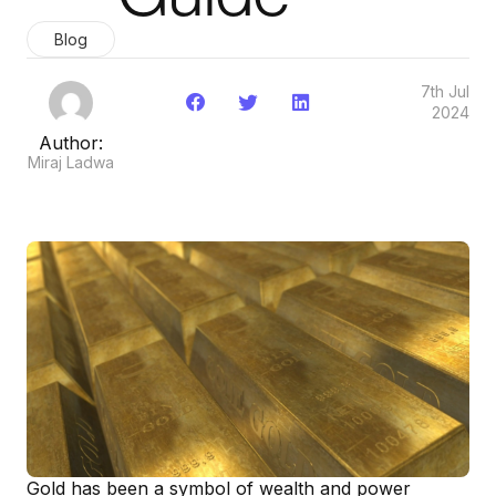
Blog
7th Jul
2024
Author:
Miraj Ladwa
Gold has been a symbol of wealth and power