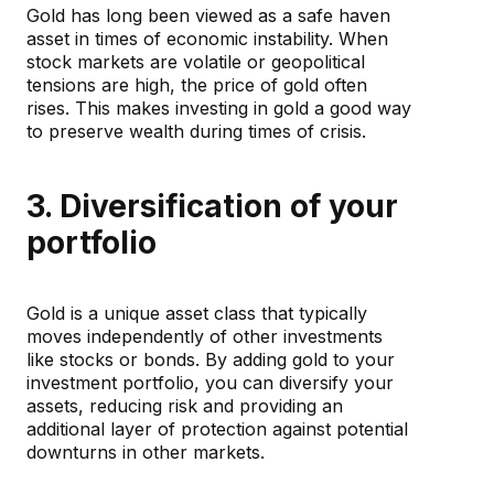
Gold has long been viewed as a safe haven
asset in times of economic instability. When
stock markets are volatile or geopolitical
tensions are high, the price of gold often
rises. This makes investing in gold a good way
to preserve wealth during times of crisis.
3. Diversification of your
portfolio
Gold is a unique asset class that typically
moves independently of other investments
like stocks or bonds. By adding gold to your
investment portfolio, you can diversify your
assets, reducing risk and providing an
additional layer of protection against potential
downturns in other markets.