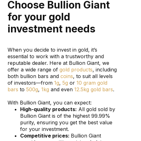
Choose Bullion Giant
for your gold
investment needs
When you decide to invest in gold, it’s
essential to work with a trustworthy and
reputable dealer. Here at Bullion Giant, we
offer a wide range of
gold products
, including
both bullion bars and
coins
, to suit all levels
of investors—from
1g
,
5g
or
10 gram gold
bars
to
500g
,
1kg
and even
12.5kg gold bars
.
With Bullion Giant, you can expect:
High-quality products:
All gold sold by
Bullion Giant is of the highest 99.99%
purity, ensuring you get the best value
for your investment.
Competitive prices:
Bullion Giant