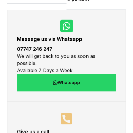
Message us via Whatsapp
07747 246 247
We will get back to you as soon as
possible.
Available 7 Days a Week
Whatsapp
Give us a call