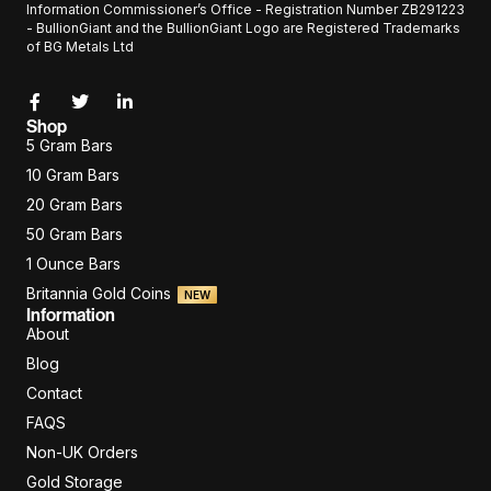
Information Commissioner’s Office - Registration Number ZB291223
- BullionGiant and the BullionGiant Logo are Registered Trademarks
of BG Metals Ltd
Shop
5 Gram Bars
10 Gram Bars
20 Gram Bars
50 Gram Bars
1 Ounce Bars
Britannia Gold Coins
NEW
Information
About
Blog
Contact
FAQS
Non-UK Orders
Gold Storage