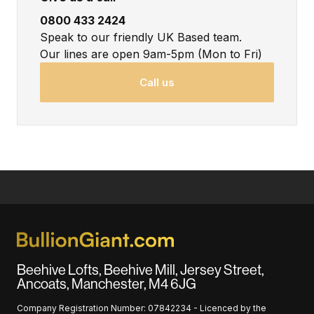
0800 433 2424
Speak to our friendly UK Based team.
Our lines are open 9am-5pm (Mon to Fri)
Call us
Beehive Lofts, Beehive Mill, Jersey Street,
Ancoats, Manchester, M4 6JG
Company Registration Number: 07842234 - Licenced by the