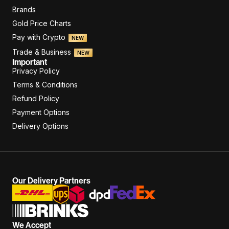
Brands
Gold Price Charts
Pay with Crypto
NEW
Trade & Business
NEW
Important
Privacy Policy
Terms & Conditions
Refund Policy
Payment Options
Delivery Options
Our Delivery Partners
We Accept