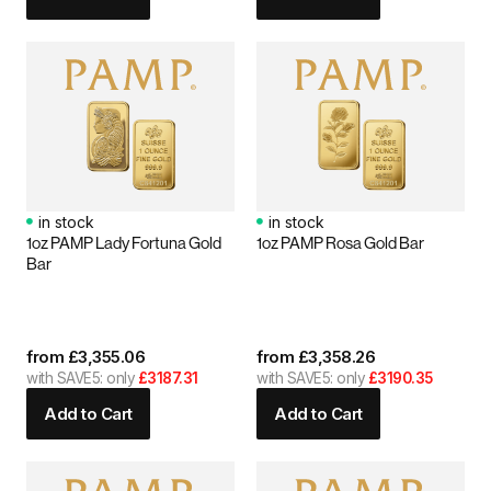
in stock
in stock
1oz PAMP Lady Fortuna Gold
1oz PAMP Rosa Gold Bar
Bar
from
£
3,355.06
from
£
3,358.26
with SAVE5: only
£3187.31
with SAVE5: only
£3190.35
Add to Cart
Add to Cart