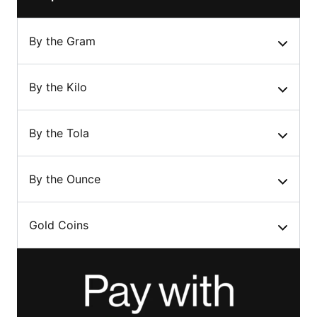
By the Gram
By the Kilo
By the Tola
By the Ounce
Gold Coins