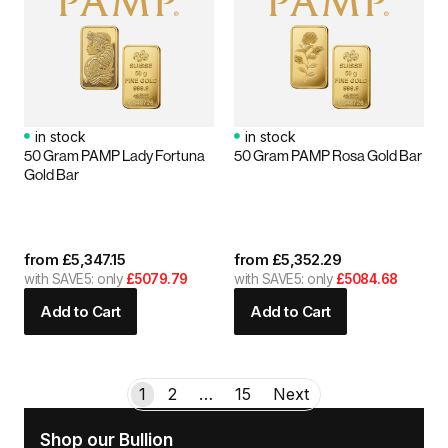
in stock
in stock
50 Gram PAMP Lady Fortuna
50 Gram PAMP Rosa Gold Bar
Gold Bar
from
£
5,347.15
from
£
5,352.29
with SAVE5: only
£5079.79
with SAVE5: only
£5084.68
Add to Cart
Add to Cart
1
2
…
15
Next
Shop our Bullion