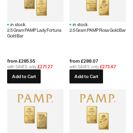
in stock
in stock
2.5 Gram PAMP Lady Fortuna
2.5 Gram PAMP Rosa Gold Bar
Gold Bar
from
£
285.55
from
£
288.07
with SAVE5: only
£271.27
with SAVE5: only
£273.67
Add to Cart
Add to Cart