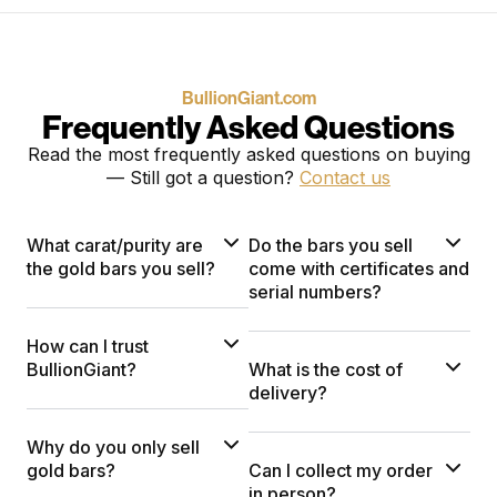
BullionGiant.com
Frequently Asked Questions
Read the most frequently asked questions on buying
— Still got a question?
Contact us
What carat/purity are
Do the bars you sell
the gold bars you sell?
come with certificates and
serial numbers?
How can I trust
BullionGiant?
What is the cost of
delivery?
Why do you only sell
gold bars?
Can I collect my order
in person?