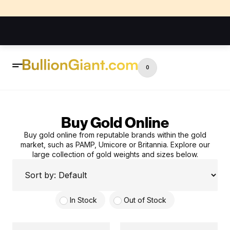
0
Buy Gold Online
Buy gold online from reputable brands within the gold
market, such as PAMP, Umicore or Britannia. Explore our
large collection of gold weights and sizes below.
In Stock
Out of Stock