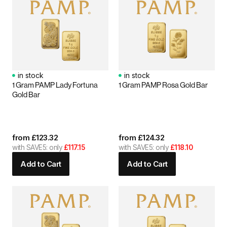
in stock
in stock
1 Gram PAMP Lady Fortuna
1 Gram PAMP Rosa Gold Bar
Gold Bar
from
£
123.32
from
£
124.32
with SAVE5: only
£117.15
with SAVE5: only
£118.10
Add to Cart
Add to Cart