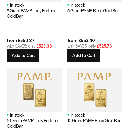
in stock
in stock
5 Gram PAMP Lady Fortuna
5 Gram PAMP Rosa Gold Bar
Gold Bar
from
£
550.87
from
£
553.40
with SAVE5: only
£523.33
with SAVE5: only
£525.73
Add to Cart
Add to Cart
in stock
in stock
10 Gram PAMP Lady Fortuna
10 Gram PAMP Rosa Gold Bar
Gold Bar