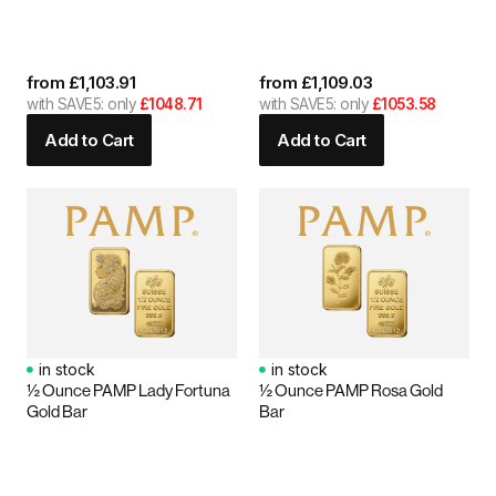
from
£
1,103.91
from
£
1,109.03
with SAVE5: only
£1048.71
with SAVE5: only
£1053.58
Add to Cart
Add to Cart
in stock
in stock
½ Ounce PAMP Lady Fortuna
½ Ounce PAMP Rosa Gold
Gold Bar
Bar