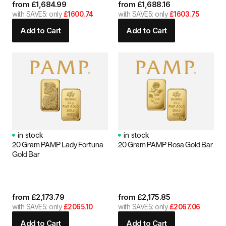
from
£
1,684.99
from
£
1,688.16
with SAVE5: only
£1600.74
with SAVE5: only
£1603.75
Add to Cart
Add to Cart
in stock
in stock
20 Gram PAMP Lady Fortuna
20 Gram PAMP Rosa Gold Bar
Gold Bar
from
£
2,173.79
from
£
2,175.85
with SAVE5: only
£2065.10
with SAVE5: only
£2067.06
Add to Cart
Add to Cart