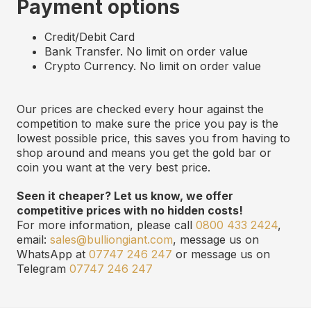
Payment options
Credit/Debit Card
Bank Transfer. No limit on order value
Crypto Currency. No limit on order value
Our prices are checked every hour against the
competition to make sure the price you pay is the
lowest possible price, this saves you from having to
shop around and means you get the gold bar or
coin you want at the very best price.
Seen it cheaper? Let us know, we offer
competitive prices with no hidden costs!
For more information, please call
0800 433 2424
,
email:
sales@bulliongiant.com
, message us on
WhatsApp at
07747 246 247
or message us on
Telegram
07747 246 247