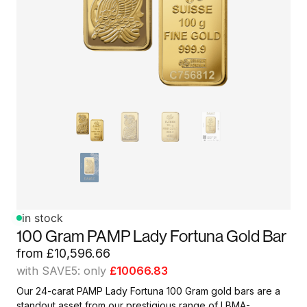
in stock
100 Gram PAMP Lady Fortuna Gold Bar
from
£
10,596.66
with SAVE5: only
£10066.83
Our 24-carat PAMP Lady Fortuna 100 Gram gold bars are a
standout asset from our prestigious range of LBMA-