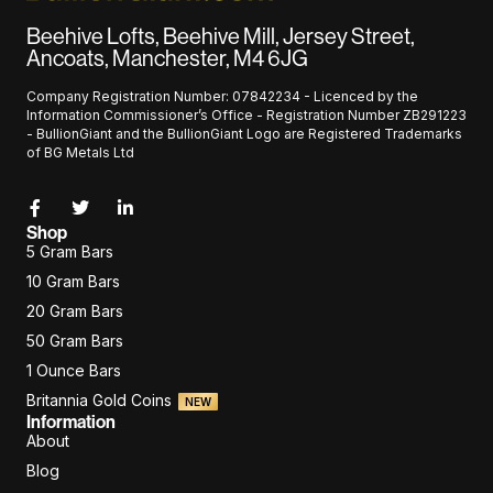
Beehive Lofts, Beehive Mill, Jersey Street,
Ancoats, Manchester, M4 6JG
Company Registration Number: 07842234 - Licenced by the
Information Commissioner’s Office - Registration Number ZB291223
- BullionGiant and the BullionGiant Logo are Registered Trademarks
of BG Metals Ltd
Shop
5 Gram Bars
10 Gram Bars
20 Gram Bars
50 Gram Bars
1 Ounce Bars
Britannia Gold Coins
NEW
Information
About
Blog