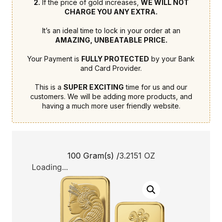
2.
If the price of gold increases,
WE WILL NOT
CHARGE YOU ANY EXTRA.
It’s an ideal time to lock in your order at an
AMAZING, UNBEATABLE PRICE.
Your Payment is
FULLY PROTECTED
by your Bank
and Card Provider.
This is a
SUPER EXCITING
time for us and our
customers. We will be adding more products, and
having a much more user friendly website.
100 Gram(s) /
3.2151 OZ
Loading...