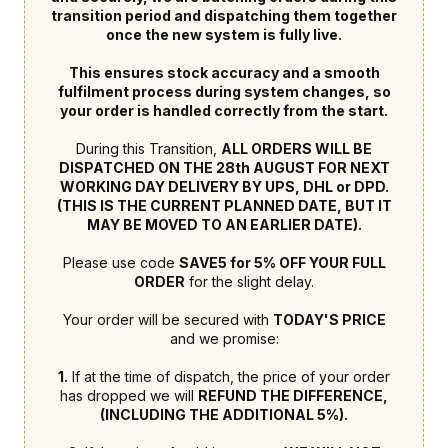
transition period and dispatching them together
once the new system is fully live.
This ensures stock accuracy and a smooth
fulfilment process during system changes, so
your order is handled correctly from the start.
During this Transition,
ALL ORDERS WILL BE
DISPATCHED ON THE 28th AUGUST FOR NEXT
WORKING DAY DELIVERY BY UPS, DHL or DPD.
(THIS IS THE CURRENT PLANNED DATE, BUT IT
MAY BE MOVED TO AN EARLIER DATE).
Please use code
SAVE5 for 5% OFF YOUR FULL
ORDER
for the slight delay.
Your order will be secured with
TODAY'S PRICE
and we promise:
1.
If at the time of dispatch, the price of your order
has dropped we will
REFUND THE DIFFERENCE,
(INCLUDING THE ADDITIONAL 5%).