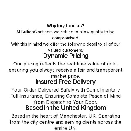
Why buy from us?
At BullionGiant.com we refuse to allow quality to be
compromised.
With this in mind we offer the following detail to all of our
valued customers.
Dynamic Pricing
Our pricing reflects the real-time value of gold,
ensuring you always receive a fair and transparent
market price.
Insured Free Delivery
Your Order Delivered Safely with Complimentary
Full Insurance, Ensuring Complete Peace of Mind
from Dispatch to Your Door.
Based in the United Kingdom
Based in the heart of Manchester, UK. Operating
from the city centre and serving clients across the
entire UK.