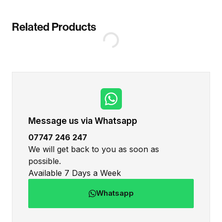
Related Products
Message us via Whatsapp
07747 246 247
We will get back to you as soon as
possible.
Available 7 Days a Week
Whatsapp