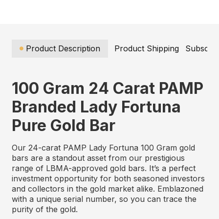
Product Description
Product Shipping
Subscrip
100 Gram 24 Carat PAMP
Branded Lady Fortuna
Pure Gold Bar
Our 24-carat PAMP Lady Fortuna 100 Gram gold
bars are a standout asset from our prestigious
range of LBMA-approved gold bars. It’s a perfect
investment opportunity for both seasoned investors
and collectors in the gold market alike. Emblazoned
with a unique serial number, so you can trace the
purity of the gold.