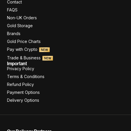
Contact
FAQS
Non-UK Orders
Gold Storage
Brands
Gold Price Charts
Pay with Crypto
NEW
Trade & Business
NEW
Important
Privacy Policy
Terms & Conditions
Refund Policy
Payment Options
Delivery Options