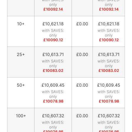
only
only
£10092.14
£10092.14
10+
£
10,621.18
£0.00
£
10,621.18
with SAVE5:
with SAVE5:
only
only
£10090.12
£10090.12
25+
£
10,613.71
£0.00
£
10,613.71
with SAVE5:
with SAVE5:
only
only
£10083.02
£10083.02
50+
£
10,609.45
£0.00
£
10,609.45
with SAVE5:
with SAVE5:
only
only
£10078.98
£10078.98
100+
£
10,607.32
£0.00
£
10,607.32
with SAVE5:
with SAVE5:
only
only
£10076.95
£10076.95