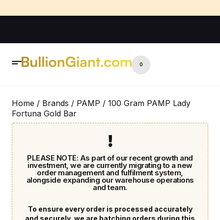
0
Home
/
Brands
/
PAMP
/ 100 Gram PAMP Lady
Fortuna Gold Bar
PLEASE NOTE: As part of our recent growth and
investment, we are currently migrating to a new
order management and fulfilment system,
alongside expanding our warehouse operations
and team.
To ensure every order is processed accurately
and securely, we are batching orders during this