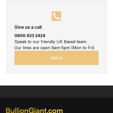
Give us a call
0800 433 2424
Speak to our friendly UK Based team.
Our lines are open 9am-5pm (Mon to Fri)
Call us