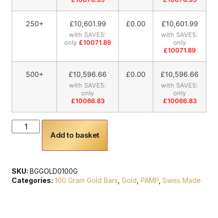
250+
£
10,601.99
£0.00
£
10,601.99
with SAVE5:
with SAVE5:
only
£10071.89
only
£10071.89
500+
£
10,596.66
£0.00
£
10,596.66
with SAVE5:
with SAVE5:
only
only
£10066.83
£10066.83
Add to basket
SKU:
BGGOLD0100G
Categories:
100 Gram Gold Bars
,
Gold
,
PAMP
,
Swiss Made