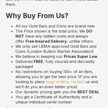
them.
Why Buy From Us?
All our Gold Bars and Coins are brand new
The Price shown is the total price. We
DO
NOT
have any hidden costs and always
offer
Free Insured Delivery
, unlike others
We only sell LBMA-approved Gold Bars and
Coins (London Bullion Market Association)
We believe in keeping our
Prices Super Low
Delivered
FREE
, fully insured and discreetly
packaged
No restrictions on buying 100+ of an item,
allowing you to get the best price (If you are
looking to place
large orders
,
contact
us and
we’ll do you an even better price)
Our dynamic pricing gets you the
BEST DEAL
You get a Certificate of Authenticity and a
unique individual serial number