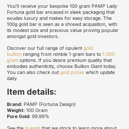
You’ll receive your bespoke 100 gram PAMP Lady
Fortuna gold bar encased in sleek packaging that
exudes luxury and makes for easy storage. The
100g gold bar is seen as a shrewd acquisition, with
its modest size and precious value proving popular
amongst gold investors.
Discover our full range of opulent
gold
bullion
ranging from nimble 1-gram bars to
1,000
gram
options. If you desire premium quality that
embodies authenticity, choose Bullion Giant today.
You can also check out
gold prices
which update
daily.
Item details:
Brand:
PAMP (Fortuna Design)
Weight:
100 Gram
Pure Gold:
99.99%
See the
brands
that we stock to learn more about