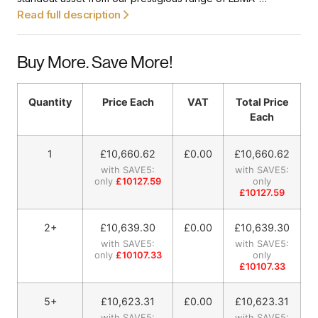
approved gold bars. It’s a perfect investment opportunity for
Read full description
both seasoned investors and collectors in the gold market
alike. Emblazoned with a unique serial number, so you can
Buy More. Save More!
trace the purity of the gold.
Quantity
Price Each
VAT
Total Price
Each
1
£
10,660.62
£0.00
£
10,660.62
with SAVE5:
with SAVE5:
only
£10127.59
only
£10127.59
2+
£
10,639.30
£0.00
£
10,639.30
with SAVE5:
with SAVE5:
only
£10107.33
only
£10107.33
5+
£
10,623.31
£0.00
£
10,623.31
with SAVE5:
with SAVE5: