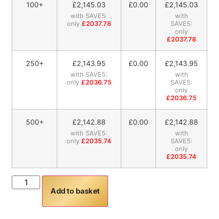
100+
£
2,145.03
£0.00
£
2,145.03
with SAVE5:
with
only
£2037.78
SAVE5:
only
£2037.78
250+
£
2,143.95
£0.00
£
2,143.95
with SAVE5:
with
only
£2036.75
SAVE5:
only
£2036.75
500+
£
2,142.88
£0.00
£
2,142.88
with SAVE5:
with
only
£2035.74
SAVE5:
only
£2035.74
Add to basket