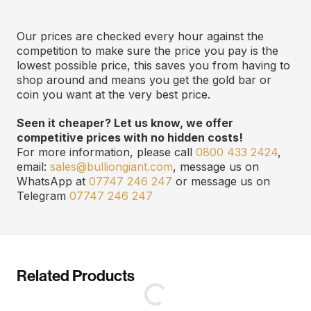
Our prices are checked every hour against the
competition to make sure the price you pay is the
lowest possible price, this saves you from having to
shop around and means you get the gold bar or
coin you want at the very best price.
Seen it cheaper? Let us know, we offer
competitive prices with no hidden costs!
For more information, please call
0800 433 2424
,
email:
sales@bulliongiant.com
, message us on
WhatsApp at
07747 246 247
or message us on
Telegram
07747 246 247
Related Products