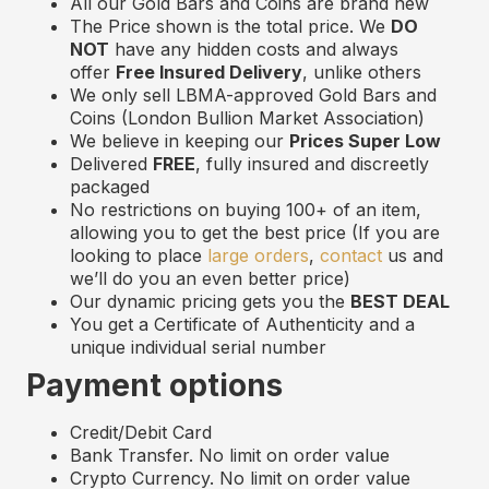
All our Gold Bars and Coins are brand new
The Price shown is the total price. We
DO
NOT
have any hidden costs and always
offer
Free Insured Delivery
, unlike others
We only sell LBMA-approved Gold Bars and
Coins (London Bullion Market Association)
We believe in keeping our
Prices Super Low
Delivered
FREE
, fully insured and discreetly
packaged
No restrictions on buying 100+ of an item,
allowing you to get the best price (If you are
looking to place
large orders
,
contact
us and
we’ll do you an even better price)
Our dynamic pricing gets you the
BEST DEAL
You get a Certificate of Authenticity and a
unique individual serial number
Payment options
Credit/Debit Card
Bank Transfer. No limit on order value
Crypto Currency. No limit on order value