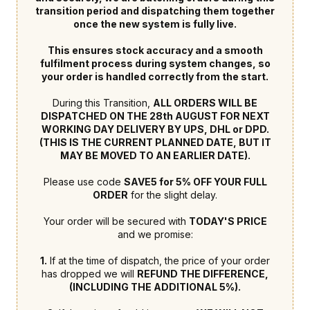
transition period and dispatching them together
once the new system is fully live.
This ensures stock accuracy and a smooth
fulfilment process during system changes, so
your order is handled correctly from the start.
During this Transition,
ALL ORDERS WILL BE
DISPATCHED ON THE 28th AUGUST FOR NEXT
WORKING DAY DELIVERY BY UPS, DHL or DPD.
(THIS IS THE CURRENT PLANNED DATE, BUT IT
MAY BE MOVED TO AN EARLIER DATE).
Please use code
SAVE5 for 5% OFF YOUR FULL
ORDER
for the slight delay.
Your order will be secured with
TODAY'S PRICE
and we promise:
1.
If at the time of dispatch, the price of your order
has dropped we will
REFUND THE DIFFERENCE,
(INCLUDING THE ADDITIONAL 5%).