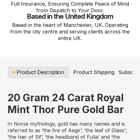
Full Insurance, Ensuring Complete Peace of Mind
from Dispatch to Your Door.
Based in the United Kingdom
Based in the heart of Manchester, UK. Operating
from the city centre and serving clients across the
entire UK.
Product Description
Product Shipping
Subscrip
20 Gram 24 Carat Royal
Mint Thor Pure Gold Bar
In Norse mythology, gold has many names and is
referred to as ‘the fire of Aegir’, ‘the leaf of Glasir’,
‘the hair of Sif’, ‘the headband of Fulla’ and ‘the