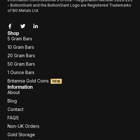
- BullionGiant and the BullionGiant Logo are Registered Trademarks
of BG Metals Ltd
Shop
5 Gram Bars
10 Gram Bars
20 Gram Bars
50 Gram Bars
1 Ounce Bars
Britannia Gold Coins
NEW
Information
About
Blog
Contact
FAQS
Non-UK Orders
Gold Storage