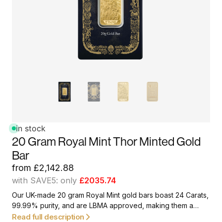
in stock
20 Gram Royal Mint Thor Minted Gold
Bar
from
£
2,142.88
with SAVE5: only
£2035.74
Our UK-made 20 gram Royal Mint gold bars boast 24 Carats,
99.99% purity, and are LBMA approved, making them a
great option for first-time investors and collectors.
Read full description