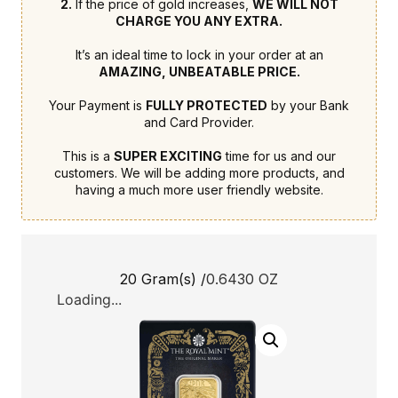
2.
If the price of gold increases,
WE WILL NOT
CHARGE YOU ANY EXTRA.
It’s an ideal time to lock in your order at an
AMAZING, UNBEATABLE PRICE.
Your Payment is
FULLY PROTECTED
by your Bank
and Card Provider.
This is a
SUPER EXCITING
time for us and our
customers. We will be adding more products, and
having a much more user friendly website.
20 Gram(s) /
0.6430 OZ
Loading...