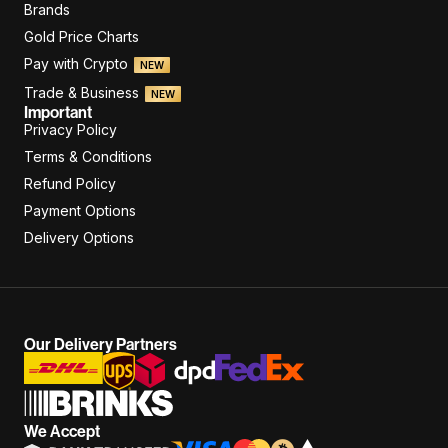
Brands
Gold Price Charts
Pay with Crypto
NEW
Trade & Business
NEW
Important
Privacy Policy
Terms & Conditions
Refund Policy
Payment Options
Delivery Options
Our Delivery Partners
We Accept