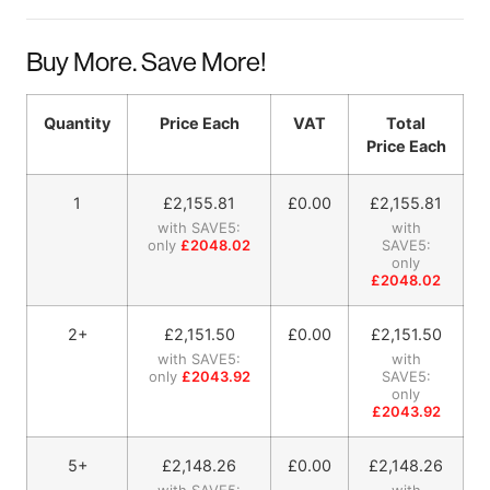
Buy More. Save More!
Quantity
Price Each
VAT
Total
Price Each
1
£
2,155.81
£0.00
£
2,155.81
with SAVE5:
with
only
£2048.02
SAVE5:
only
£2048.02
2+
£
2,151.50
£0.00
£
2,151.50
with SAVE5:
with
only
£2043.92
SAVE5:
only
£2043.92
5+
£
2,148.26
£0.00
£
2,148.26
with SAVE5:
with