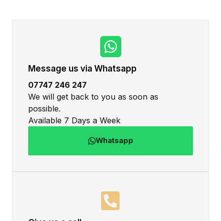
Message us via Whatsapp
07747 246 247
We will get back to you as soon as
possible.
Available 7 Days a Week
Whatsapp