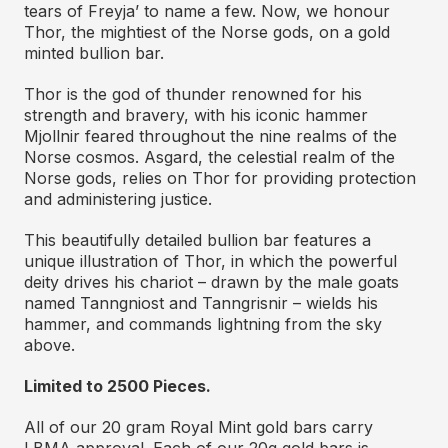
tears of Freyja’ to name a few. Now, we honour
Thor, the mightiest of the Norse gods, on a gold
minted bullion bar.
Thor is the god of thunder renowned for his
strength and bravery, with his iconic hammer
Mjollnir feared throughout the nine realms of the
Norse cosmos. Asgard, the celestial realm of the
Norse gods, relies on Thor for providing protection
and administering justice.
This beautifully detailed bullion bar features a
unique illustration of Thor, in which the powerful
deity drives his chariot – drawn by the male goats
named Tanngniost and Tanngrisnir – wields his
hammer, and commands lightning from the sky
above.
Limited to 2500 Pieces.
All of our 20 gram Royal Mint gold bars carry
LBMA approval. Each of our 20g gold bars is