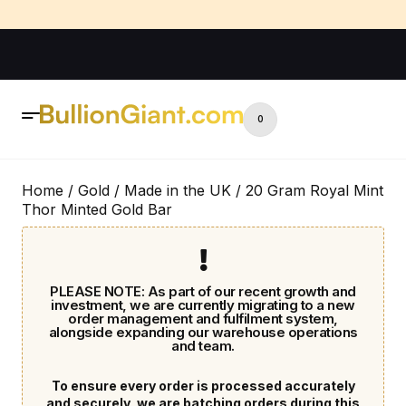
0
Home
/
Gold
/
Made in the UK
/ 20 Gram Royal Mint
Thor Minted Gold Bar
PLEASE NOTE: As part of our recent growth and
investment, we are currently migrating to a new
order management and fulfilment system,
alongside expanding our warehouse operations
and team.
To ensure every order is processed accurately
and securely, we are batching orders during this