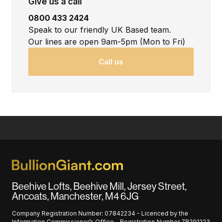
Give us a call
0800 433 2424
Speak to our friendly UK Based team.
Our lines are open 9am-5pm (Mon to Fri)
Call us
Beehive Lofts, Beehive Mill, Jersey Street,
Ancoats, Manchester, M4 6JG
Company Registration Number: 07842234 - Licenced by the
Information Commissioner’s Office - Registration Number ZB291223