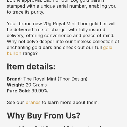
stamped with a unique serial number, enabling you
to trace its purity.
Your brand new 20g Royal Mint Thor gold bar will
be delivered free of charge, with fully insured
delivery, offering convenience and peace of mind.
Why not delve deeper into our timeless collection of
enchanting gold bars and check out our full
gold
bullion
range?
Item details:
Brand:
The Royal Mint (Thor Design)
Weight:
20 Grams
Pure Gold:
99.99%
See our
brands
to learn more about them.
Why Buy From Us?