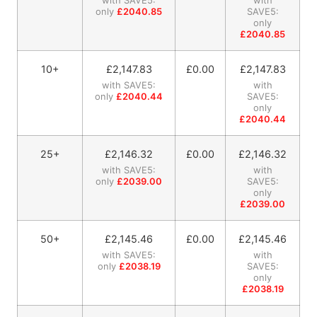
only
£2040.85
SAVE5:
only
£2040.85
10+
£
2,147.83
£0.00
£
2,147.83
with SAVE5:
with
only
£2040.44
SAVE5:
only
£2040.44
25+
£
2,146.32
£0.00
£
2,146.32
with SAVE5:
with
only
£2039.00
SAVE5:
only
£2039.00
50+
£
2,145.46
£0.00
£
2,145.46
with SAVE5:
with
only
£2038.19
SAVE5:
only
£2038.19