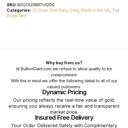
SKU:
BGGOLDRMTH120G
Categories:
20 Gram Gold Bars
,
Gold
,
Made in the UK
,
The
Royal Mint
Why buy from us?
At BullionGiant.com we refuse to allow quality to be
compromised.
With this in mind we offer the following detail to all of our
valued customers.
Dynamic Pricing
Our pricing reflects the real-time value of gold,
ensuring you always receive a fair and transparent
market price.
Insured Free Delivery
Your Order Delivered Safely with Complimentary