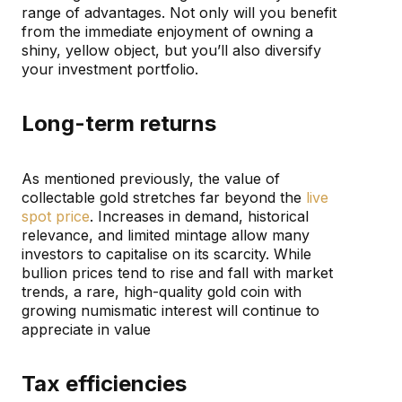
range of advantages. Not only will you benefit
from the immediate enjoyment of owning a
shiny, yellow object, but you’ll also diversify
your investment portfolio.
Long-term returns
As mentioned previously, the value of
collectable gold stretches far beyond the
live
spot price
. Increases in demand, historical
relevance, and limited mintage allow many
investors to capitalise on its scarcity. While
bullion prices tend to rise and fall with market
trends, a rare, high-quality gold coin with
growing numismatic interest will continue to
appreciate in value
Tax efficiencies