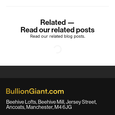
Related —
Read our related posts
Read our related blog posts.
Beehive Lofts, Beehive Mill, Jersey Street,
Ancoats, Manchester, M4 6JG