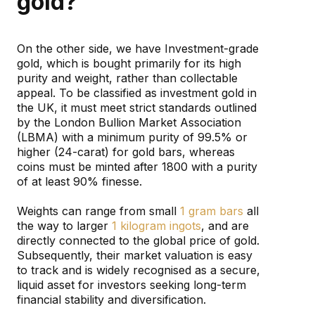
gold?
On the other side, we have Investment-grade
gold, which is bought primarily for its high
purity and weight, rather than collectable
appeal. To be classified as investment gold in
the UK, it must meet strict standards outlined
by the London Bullion Market Association
(LBMA) with a minimum purity of 99.5% or
higher (24-carat) for gold bars, whereas
coins must be minted after 1800 with a purity
of at least 90% finesse.
Weights can range from small
1 gram bars
all
the way to larger
1 kilogram ingots
, and are
directly connected to the global price of gold.
Subsequently, their market valuation is easy
to track and is widely recognised as a secure,
liquid asset for investors seeking long-term
financial stability and diversification.