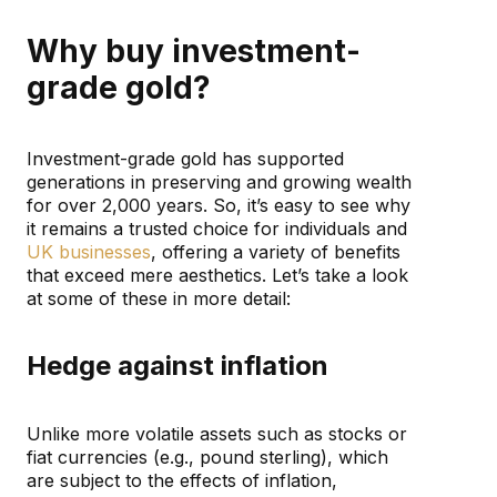
Why buy investment-
grade gold?
Investment-grade gold has supported
generations in preserving and growing wealth
for over 2,000 years. So, it’s easy to see why
it remains a trusted choice for individuals and
UK businesses
, offering a variety of benefits
that exceed mere aesthetics. Let’s take a look
at some of these in more detail:
Hedge against inflation
Unlike more volatile assets such as stocks or
fiat currencies (e.g., pound sterling), which
are subject to the effects of inflation,