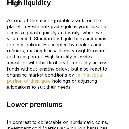
High liquidity
As one of the most liquidable assets on the
planet, Investment-grade gold is your ticket to
accessing cash quickly and easily, whenever
you need it. Standardised gold bars and coins
are internationally accepted by dealers and
refiners, making transactions straightforward
and transparent. High liquidity provides
investors with the flexibility to not only access
funds without lengthy delays but also react to
changing market conditions by
selling just a
portion of their gold
holdings or adjusting
allocations to suit their needs.
L
ower premiums
In contrast to collectable or numismatic coins,
investment gold (particularly bullion bars) has