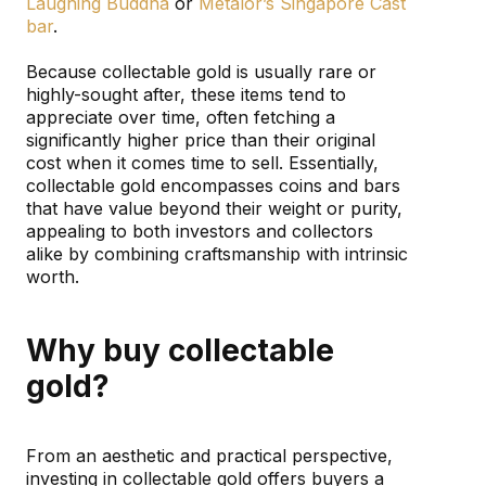
Laughing Buddha
or
Metalor’s Singapore Cast
bar
.
Because collectable gold is usually rare or
highly-sought after, these items tend to
appreciate over time, often fetching a
significantly higher price than their original
cost when it comes time to sell. Essentially,
collectable gold encompasses coins and bars
that have value beyond their weight or purity,
appealing to both investors and collectors
alike by combining craftsmanship with intrinsic
worth.
Why buy collectable
gold?
From an aesthetic and practical perspective,
investing in collectable gold offers buyers a