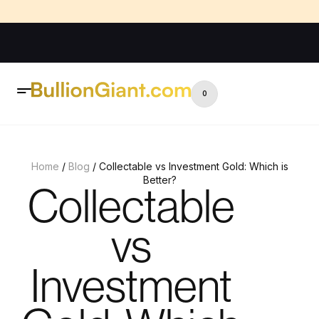
0
Home
/
Blog
/ Collectable vs Investment Gold: Which is
Better?
Collectable
vs
Investment