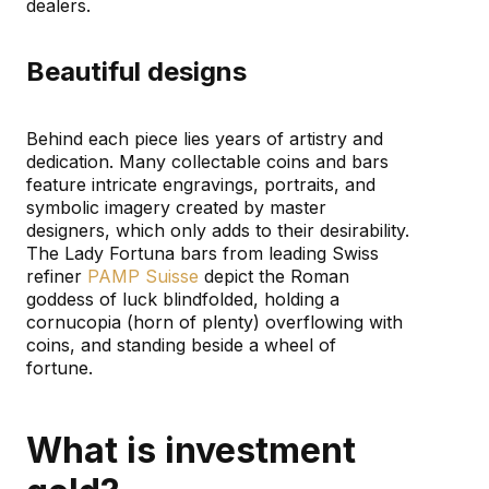
dealers.
Beautiful designs
Behind each piece lies years of artistry and
dedication. Many collectable coins and bars
feature intricate engravings, portraits, and
symbolic imagery created by master
designers, which only adds to their desirability.
The Lady Fortuna bars from leading Swiss
refiner
PAMP Suisse
depict the Roman
goddess of luck blindfolded, holding a
cornucopia (horn of plenty) overflowing with
coins, and standing beside a wheel of
fortune.
What is investment