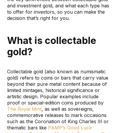
and investment gold, and what each type has
to offer for investors, so you can make the
decision that’s right for you.
What is collectable
gold?
Collectable gold (also known as numismatic
gold) refers to coins or bars that carry value
beyond their pure metal content because of
limited mintages, historical significance or
artistic design. Popular examples include
proof or special-edition coins produced by
The Royal Mint
, as well as sovereigns,
commemorative releases to mark occasions
such as the Coronation of King Charles III or
thematic bars like
PAMP’s Good Luck