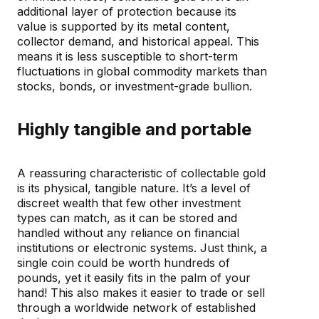
additional layer of protection because its
value is supported by its metal content,
collector demand, and historical appeal. This
means it is less susceptible to short-term
fluctuations in global commodity markets than
stocks, bonds, or investment-grade bullion.
Highly tangible and portable
A reassuring characteristic of collectable gold
is its physical, tangible nature. It’s a level of
discreet wealth that few other investment
types can match, as it can be stored and
handled without any reliance on financial
institutions or electronic systems. Just think, a
single coin could be worth hundreds of
pounds, yet it easily fits in the palm of your
hand! This also makes it easier to trade or sell
through a worldwide network of established