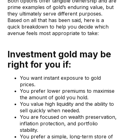
Both options offer tangible ownership and are
prime examples of gold’s enduring value, but
they ultimately serve different purposes.
Based on all that has been said, here is a
quick breakdown to help you decide which
avenue feels most appropriate to take:
Investment gold may be
right for you if:
You want instant exposure to gold
prices.
You prefer lower premiums to maximise
the amount of gold you hold.
You value high liquidity and the ability to
sell quickly when needed.
You are focused on wealth preservation,
inflation protection, and portfolio
stability.
You prefer a simple, long-term store of