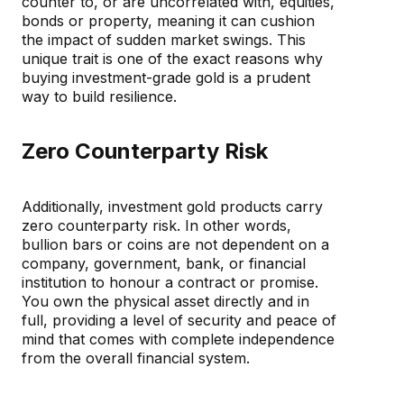
counter to, or are uncorrelated with, equities,
bonds or property, meaning it can cushion
the impact of sudden market swings. This
unique trait is one of the exact reasons why
buying investment-grade gold is a prudent
way to build resilience.
Zero Counterparty Risk
Additionally, investment gold products carry
zero counterparty risk. In other words,
bullion bars or coins are not dependent on a
company, government, bank, or financial
institution to honour a contract or promise.
You own the physical asset directly and in
full, providing a level of security and peace of
mind that comes with complete independence
from the overall financial system.