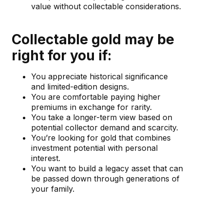
value without collectable considerations.
Collectable gold may be
right for you if:
You appreciate historical significance
and limited-edition designs.
You are comfortable paying higher
premiums in exchange for rarity.
You take a longer-term view based on
potential collector demand and scarcity.
You’re looking for gold that combines
investment potential with personal
interest.
You want to build a legacy asset that can
be passed down through generations of
your family.