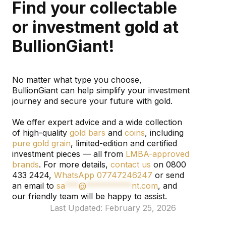
Find your collectable
or investment gold at
BullionGiant!
No matter what type you choose,
BullionGiant can help simplify your investment
journey and secure your future with gold.
We offer expert advice and a wide collection
of high-quality
gold bars
and
coins
, including
pure gold grain
, limited-edition and certified
investment pieces — all from
LMBA-approved
brands
. For more details,
contact us
on 0800
433 2424,
WhatsApp 07747246247
or send
an email to
sa
***
@
**********
nt.com
, and
our friendly team will be happy to assist.
Last Updated: February 25, 2026