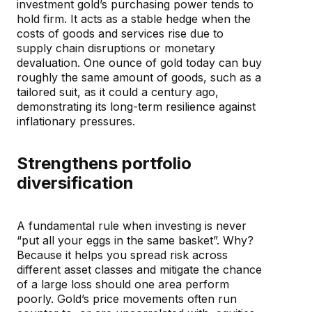
investment gold’s purchasing power tends to
hold firm. It acts as a stable hedge when the
costs of goods and services rise due to
supply chain disruptions or monetary
devaluation. One ounce of gold today can buy
roughly the same amount of goods, such as a
tailored suit, as it could a century ago,
demonstrating its long-term resilience against
inflationary pressures.
Strengthens portfolio
diversification
A fundamental rule when investing is never
“put all your eggs in the same basket”. Why?
Because it helps you spread risk across
different asset classes and mitigate the chance
of a large loss should one area perform
poorly. Gold’s price movements often run