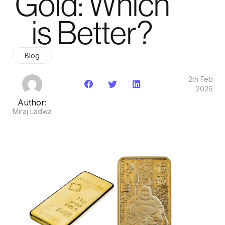
Gold: Which
is Better?
Blog
2th Feb
2026
Author:
Miraj Ladwa