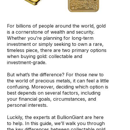
For billions of people around the world, gold
is a cornerstone of wealth and security.
Whether you’re planning for long-term
investment or simply seeking to own a rare,
timeless piece, there are two primary options
when buying gold: collectable and
investment-grade.
But what’s the difference? For those new to
the world of precious metals, it can feel a little
confusing. Moreover, deciding which option is
best depends on several factors, including
your financial goals, circumstances, and
personal interests.
Luckily, the experts at BullionGiant are here
to help. In this guide, we’ll walk you through
the key differences between collectable gold