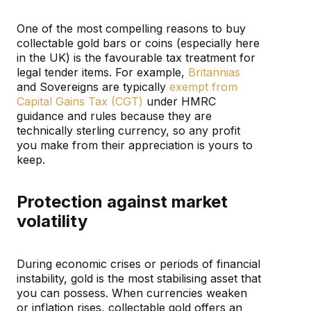
One of the most compelling reasons to buy
collectable gold bars or coins (especially here
in the UK) is the favourable tax treatment for
legal tender items. For example,
Britannias
and Sovereigns are typically
exempt from
Capital Gains Tax (CGT)
under HMRC
guidance and rules because they are
technically sterling currency, so any profit
you make from their appreciation is yours to
keep.
Protection against market
volatility
During economic crises or periods of financial
instability, gold is the most stabilising asset that
you can possess. When currencies weaken
or inflation rises, collectable gold offers an