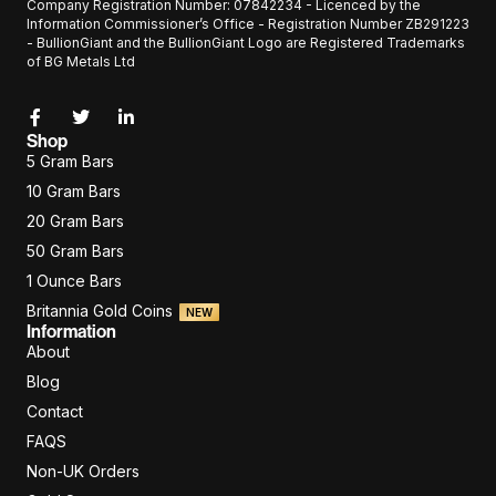
Company Registration Number: 07842234 - Licenced by the
Information Commissioner’s Office - Registration Number ZB291223
- BullionGiant and the BullionGiant Logo are Registered Trademarks
of BG Metals Ltd
Shop
5 Gram Bars
10 Gram Bars
20 Gram Bars
50 Gram Bars
1 Ounce Bars
Britannia Gold Coins
NEW
Information
About
Blog
Contact
FAQS
Non-UK Orders