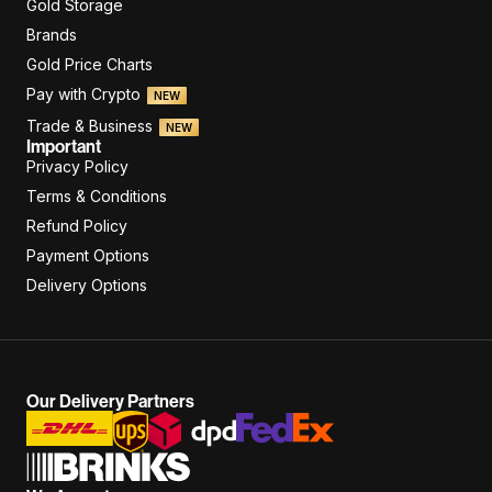
Gold Storage
Brands
Gold Price Charts
Pay with Crypto
NEW
Trade & Business
NEW
Important
Privacy Policy
Terms & Conditions
Refund Policy
Payment Options
Delivery Options
Our Delivery Partners