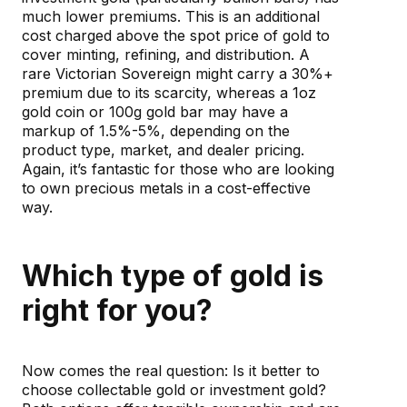
much lower premiums. This is an additional
cost charged above the spot price of gold to
cover minting, refining, and distribution. A
rare Victorian Sovereign might carry a 30%+
premium due to its scarcity, whereas a 1oz
gold coin or 100g gold bar may have a
markup of 1.5%-5%, depending on the
product type, market, and dealer pricing.
Again, it’s fantastic for those who are looking
to own precious metals in a cost-effective
way.
Which type of gold is
right for you?
Now comes the real question: Is it better to
choose collectable gold or investment gold?