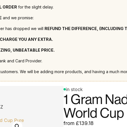
LL ORDER
for the slight delay.
E
and we promise:
order has dropped we will
REFUND THE DIFFERENCE, (INCLUDING 
 CHARGE YOU ANY EXTRA.
ZING, UNBEATABLE PRICE.
nk and Card Provider.
customers. We will be adding more products, and having a much mor
in stock
1 Gram Nad
OZ
World Cup 
from
£
139.18