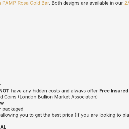
m PAMP Rosa Gold Bar
. Both designs are available in our
2
w
 NOT
have any hidden costs and always offer
Free Insured
 Coins (London Bullion Market Association)
ow
ly packaged
allowing you to get the best price (If you are looking to p
EAL