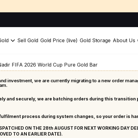
Gold
Sell Gold
Gold Price (live)
Gold Storage
About Us
Nadir FIFA 2026 World Cup Pure Gold Bar
nd investment, we are currently migrating to a new order mana
am.
ly and securely, we are batching orders during this transition
lfilment process during system changes, so your order is hand
ISPATCHED ON THE 28th AUGUST FOR NEXT WORKING DAY DELIV
OVED TO AN EARLIER DATE).