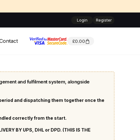
Login
Register
Contact
£
0.00
gement and fulfilment system, alongside
 period and dispatching them together once the
led correctly from the start.
ERY BY UPS, DHL or DPD. (THIS IS THE