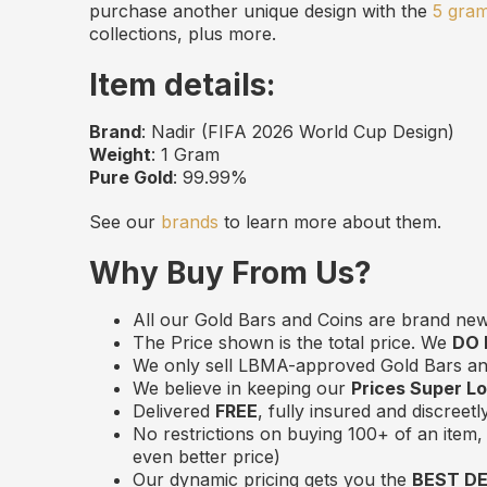
purchase another unique design with the
5 gra
collections, plus more.
Item details:
Brand
: Nadir (FIFA 2026 World Cup Design)
Weight
: 1 Gram
Pure Gold
: 99.99%
See our
brands
to learn more about them.
Why Buy From Us?
All our Gold Bars and Coins are brand ne
The Price shown is the total price. We
DO
We only sell LBMA-approved Gold Bars and
We believe in keeping our
Prices Super L
Delivered
FREE
, fully insured and discreet
No restrictions on buying 100+ of an item, 
even better price)
Our dynamic pricing gets you the
BEST D