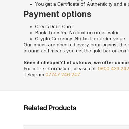
You get a Certificate of Authenticity and a
Payment options
Credit/Debit Card
Bank Transfer. No limit on order value
Crypto Currency. No limit on order value
Our prices are checked every hour against the c
around and means you get the gold bar or coin 
Seen it cheaper? Let us know, we offer compet
For more information, please call
0800 433 24
Telegram
07747 246 247
Related Products