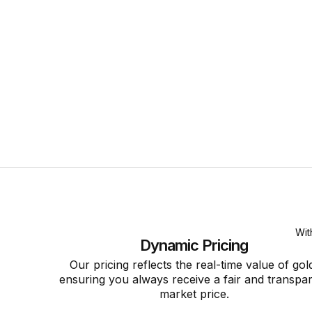
Wit
Dynamic Pricing
Our pricing reflects the real-time value of gol
ensuring you always receive a fair and transpa
market price.