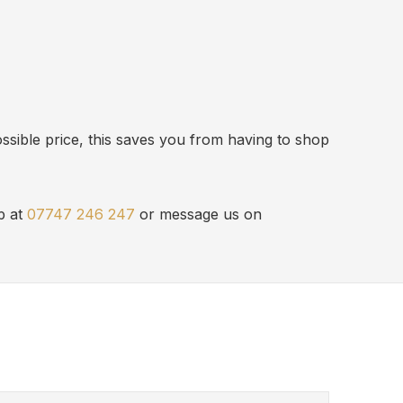
ssible price, this saves you from having to shop
p at
07747 246 247
or message us on