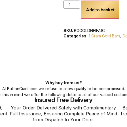
Add to basket
SKU:
BGGOLDNFIFA1G
Categories:
1 Gram Gold Bars
,
Go
Why buy from us?
At BullionGiant.com we refuse to allow quality to be compromised.
h this in mind we offer the following detail to all of our valued custom
Insured Free Delivery
d,
Your Order Delivered Safely with Complimentary
Ba
rent
Full Insurance, Ensuring Complete Peace of Mind
fr
from Dispatch to Your Door.