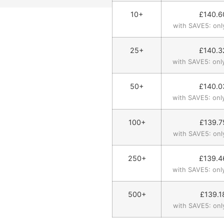
10+
£
140.6
with SAVE5: onl
25+
£
140.3
with SAVE5: onl
50+
£
140.0
with SAVE5: onl
100+
£
139.7
with SAVE5: onl
250+
£
139.4
with SAVE5: onl
500+
£
139.1
with SAVE5: onl