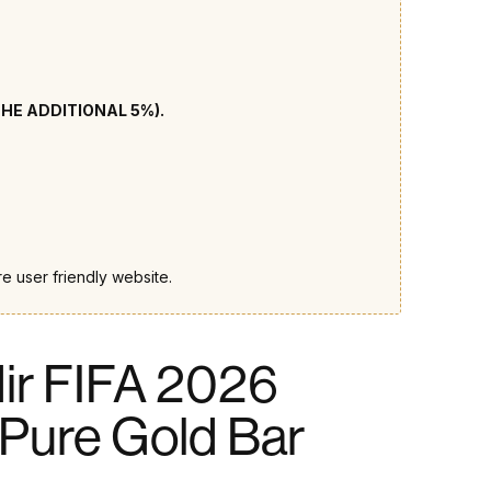
THE ADDITIONAL 5%).
e user friendly website.
ir FIFA 2026
Pure Gold Bar