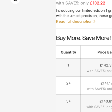
with SAVE5: only
£132.22
Introducing our limited edition 1
with the utmost precision, these g
you’re a seasoned investor or a di
Read full description
grams, are a smart choice.
Buy More. Save More!
Quantity
Price Ea
1
£
142.3
with SAVE5: onl
2+
£
141.1
with SAVE5: onl
5+
£
140.8
with SAVE5: onl