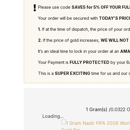
Please use code
SAVE5 for 5% OFF YOUR FU
Your order will be secured with
TODAY'S PRIC
1.
If at the time of dispatch, the price of your 
2.
If the price of gold increases,
WE WILL NOT
It’s an ideal time to lock in your order at an
AMA
Your Payment is
FULLY PROTECTED
by your Ba
This is a
SUPER EXCITING
time for us and our 
1 Gram(s) /
0.0322 
Loading...