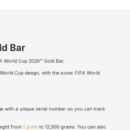
ld Bar
FIFA World Cup 2026™ Gold Bar.
 World Cup design, with the iconic FIFA World
ge with a unique serial number so you can track
weight from
1 gram
to 12,500 grams. You can also