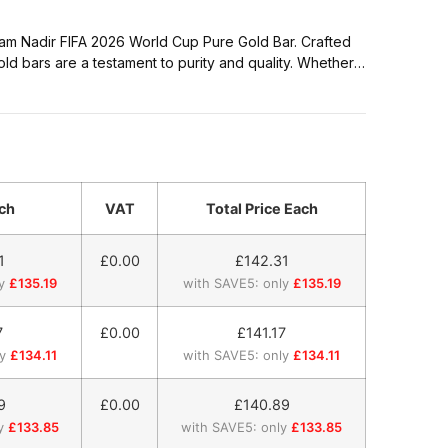
 gram Nadir FIFA 2026 World Cup Pure Gold Bar. Crafted
old bars are a testament to purity and quality. Whether
scerning collector, our gold bars, weighing precisely 1
ch
VAT
Total Price Each
1
£0.00
£
142.31
y
£135.19
with SAVE5: only
£135.19
7
£0.00
£
141.17
y
£134.11
with SAVE5: only
£134.11
9
£0.00
£
140.89
y
£133.85
with SAVE5: only
£133.85