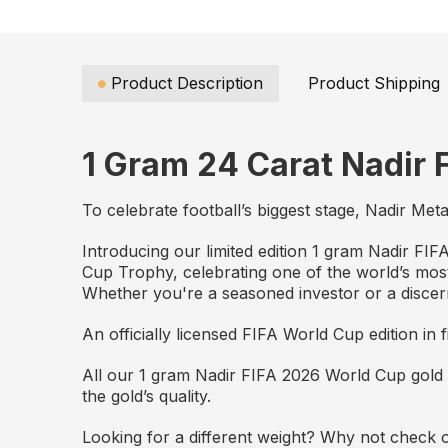
Product Description
Product Shipping
1 Gram 24 Carat Nadir 
To celebrate football’s biggest stage, Nadir Met
Introducing our limited edition 1 gram Nadir FI
Cup Trophy, celebrating one of the world’s mos
Whether you're a seasoned investor or a discer
An officially licensed FIFA World Cup edition in f
All our 1 gram Nadir FIFA 2026 World Cup gold 
the gold’s quality.
Looking for a different weight? Why not check o