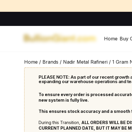
Home
Buy 
Home
/
Brands
/
Nadir Metal Rafineri
/ 1 Gram 
PLEASE NOTE: As part of our recent growth a
expanding our warehouse operations and te
To ensure every order is processed accurate
new system is fully live.
This ensures stock accuracy and a smooth fu
During this Transition,
ALL ORDERS WILL BE D
CURRENT PLANNED DATE, BUT IT MAY BE M