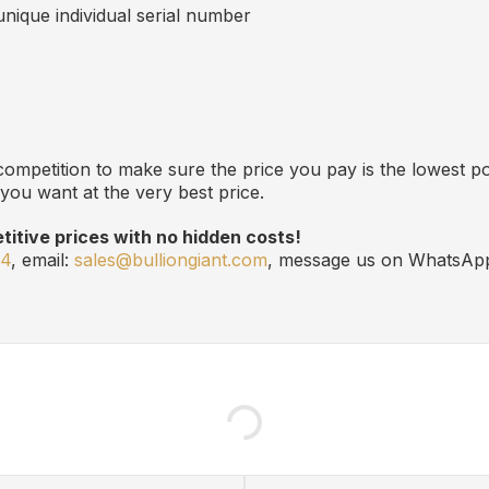
 unique individual serial number
ompetition to make sure the price you pay is the lowest po
you want at the very best price.
itive prices with no hidden costs!
24
, email:
sales@bulliongiant.com
, message us on WhatsAp