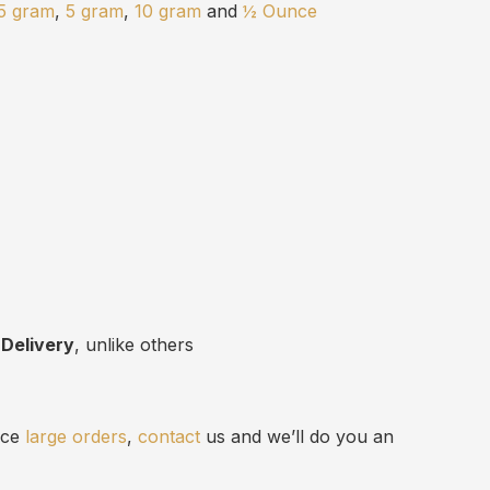
.5 gram
,
5 gram
,
10 gram
and
½ Ounce
 Delivery
, unlike others
lace
large orders
,
contact
us and we’ll do you an