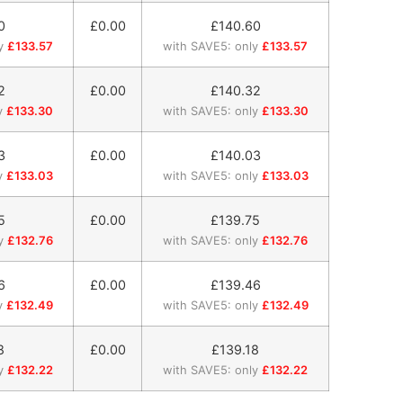
0
£0.00
£
140.60
y
£133.57
with SAVE5: only
£133.57
2
£0.00
£
140.32
y
£133.30
with SAVE5: only
£133.30
3
£0.00
£
140.03
y
£133.03
with SAVE5: only
£133.03
5
£0.00
£
139.75
y
£132.76
with SAVE5: only
£132.76
6
£0.00
£
139.46
y
£132.49
with SAVE5: only
£132.49
8
£0.00
£
139.18
y
£132.22
with SAVE5: only
£132.22