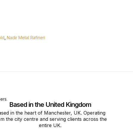
ld
,
Nadir Metal Rafineri
ers.
Based in the United Kingdom
sed in the heart of Manchester, UK. Operating
om the city centre and serving clients across the
entire UK.