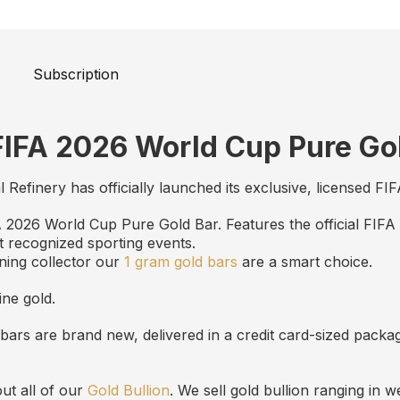
Subscription
FIFA 2026 World Cup Pure Go
al Refinery has officially launched its exclusive, licensed 
FA 2026 World Cup Pure Gold Bar. Features the official FIFA
t recognized sporting events.
ning collector our
1 gram gold bars
are a smart choice.
ine gold.
bars are brand new, delivered in a credit card-sized packa
ut all of our
Gold Bullion
. We sell gold bullion ranging in 