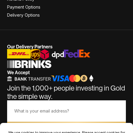
Payment Options
Delivery Options
Our Delivery Partners
We Accept
Join the 1,000+ people investing in Gold
the simple way.
Subscribe