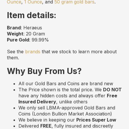
Ounce
,
1 Ounce
, and
50 gram gold bars
.
Item details:
Brand
: Heraeus
Weight
: 20 Gram
Pure Gold
: 99.99%
See the
brands
that we stock to learn more about
them.
Why Buy From Us?
All our Gold Bars and Coins are
b
rand
n
ew
The Price shown is the total price. We
DO NOT
have any hidden costs and always offer
Free
Insured Delivery
,
unlike others
We only sell LBMA
-approved
Gold Bars and
Coins (London Bullion Market Association)
We believe in keeping our
Prices Super Low
Delivered
FREE
,
f
ully
i
nsured and
d
iscreetly