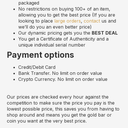
p
ackaged
No restrictions on buying 100+ of an item,
allowing you to get the best price (If you are
looking to place
large orders
,
contact
us and
we’ll do you an even better price)
Our dynamic pricing gets you the
BEST DEAL
You get a Certificate of Authenticity and
a
u
nique
i
ndividual
s
erial
n
umber
Payment options
Credit/Debit Card
Bank Transfer. No limit on order value
Crypto Currency. No limit on order value
Our prices are checked every hour against the
competition to make sure the price you pay is the
lowest possible price, this saves you from having to
shop around and means you get the gold bar or
coin you want at the very best price.