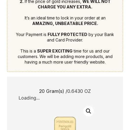
2.
If the price of gold increases,
WE WILL NOT
CHARGE YOU ANY EXTRA.
It’s an ideal time to lock in your order at an
AMAZING, UNBEATABLE PRICE.
Your Payment is
FULLY PROTECTED
by your Bank
and Card Provider.
This is a
SUPER EXCITING
time for us and our
customers. We will be adding more products, and
having a much more user friendly website.
20 Gram(s) /
0.6430 OZ
Loading...