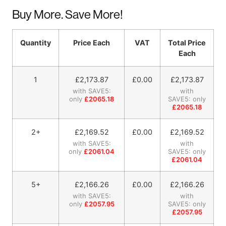
Buy More. Save More!
Quantity
Price Each
VAT
Total Price
Each
1
£
2,173.87
£0.00
£
2,173.87
with SAVE5:
with
only
£2065.18
SAVE5: only
£2065.18
2+
£
2,169.52
£0.00
£
2,169.52
with SAVE5:
with
only
£2061.04
SAVE5: only
£2061.04
5+
£
2,166.26
£0.00
£
2,166.26
with SAVE5:
with
only
£2057.95
SAVE5: only
£2057.95