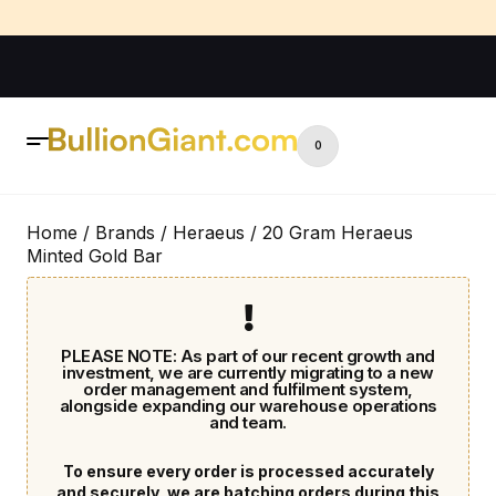
0
Home
/
Brands
/
Heraeus
/ 20 Gram Heraeus
Minted Gold Bar
PLEASE NOTE: As part of our recent growth and
investment, we are currently migrating to a new
order management and fulfilment system,
alongside expanding our warehouse operations
and team.
To ensure every order is processed accurately
and securely, we are batching orders during this