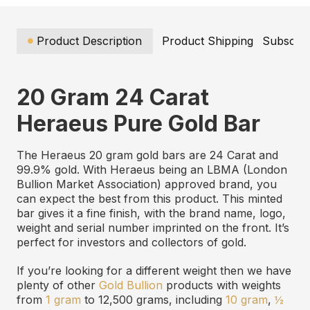
Product Description
Product Shipping
Subscrip
20 Gram 24 Carat
Heraeus Pure Gold Bar
The Heraeus 20 gram gold bars are 24 Carat and
99.9% gold. With Heraeus being an LBMA (London
Bullion Market Association) approved brand, you
can expect the best from this product. This minted
bar gives it a fine finish, with the brand name, logo,
weight and serial number imprinted on the front. It’s
perfect for investors and collectors of gold.
If you’re looking for a different weight then we have
plenty of other
Gold Bullion
products with weights
from
1 gram
to 12,500 grams, including
10 gram
,
½