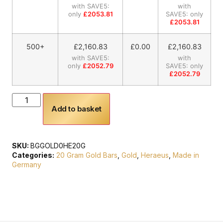
with SAVE5:
with
only
£2053.81
SAVE5: only
£2053.81
500+
£
2,160.83
£0.00
£
2,160.83
with SAVE5:
with
only
£2052.79
SAVE5: only
£2052.79
Add to basket
SKU:
BGGOLD0HE20G
Categories:
20 Gram Gold Bars
,
Gold
,
Heraeus
,
Made in
Germany