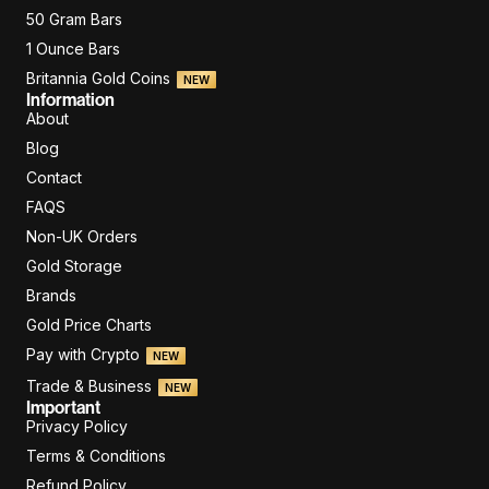
50 Gram Bars
1 Ounce Bars
Britannia Gold Coins
NEW
Information
About
Blog
Contact
FAQS
Non-UK Orders
Gold Storage
Brands
Gold Price Charts
Pay with Crypto
NEW
Trade & Business
NEW
Important
Privacy Policy
Terms & Conditions
Refund Policy