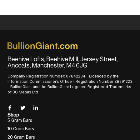
Beehive Lofts, Beehive Mill, Jersey Street,
Ancoats, Manchester, M4 6JG
Company Registration Number: 07842234 - Licenced by the
Information Commissioner’s Office - Registration Number ZB291223
- BullionGiant and the BullionGiant Logo are Registered Trademarks
of BG Metals Ltd
Shop
5 Gram Bars
10 Gram Bars
20 Gram Bars