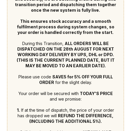
transition period and dispatching them together
once the new system is fully live.
This ensures stock accuracy and a smooth
fulfilment process during system changes, so
your order is handled correctly from the start.
During this Transition,
ALL ORDERS WILL BE
DISPATCHED ON THE 28th AUGUST FOR NEXT
WORKING DAY DELIVERY BY UPS, DHL or DPD.
(THIS IS THE CURRENT PLANNED DATE, BUT IT
MAY BE MOVED TO AN EARLIER DATE).
Please use code
SAVE5 for 5% OFF YOUR FULL
ORDER
for the slight delay.
Your order will be secured with
TODAY'S PRICE
and we promise:
1.
If at the time of dispatch, the price of your order
has dropped we will
REFUND THE DIFFERENCE,
(INCLUDING THE ADDITIONAL 5%).