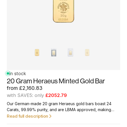
in stock
20 Gram Heraeus Minted Gold Bar
from
£
2,160.83
with SAVE5: only
£2052.79
Our German-made 20 gram Heraeus gold bars boast 24
Carats, 99.99% purity, and are LBMA approved, making
them a great option for first-time investors and collectors.
Read full description