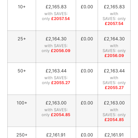
10+
£
2,165.83
£0.00
£
2,165.83
with SAVE5:
with
only
£2057.54
SAVE5: only
£2057.54
25+
£
2,164.30
£0.00
£
2,164.30
with SAVE5:
with
only
£2056.09
SAVE5: only
£2056.09
50+
£
2,163.44
£0.00
£
2,163.44
with SAVE5:
with
only
£2055.27
SAVE5: only
£2055.27
100+
£
2,163.00
£0.00
£
2,163.00
with SAVE5:
with
only
£2054.85
SAVE5: only
£2054.85
250+
£
2,161.91
£0.00
£
2,161.91