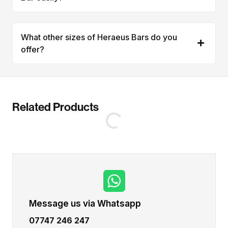
What other sizes of Heraeus Bars do you
offer?
Related Products
Message us via Whatsapp
07747 246 247