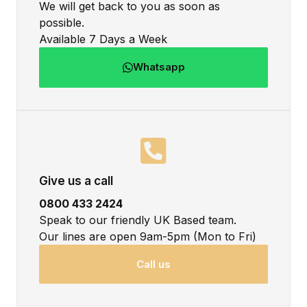
We will get back to you as soon as
possible.
Available 7 Days a Week
Whatsapp
Give us a call
0800 433 2424
Speak to our friendly UK Based team.
Our lines are open 9am-5pm (Mon to Fri)
Call us