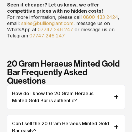
Seen it cheaper? Let us know, we offer
competitive prices with no hidden costs!
For more information, please call
0800 433 2424
,
email:
sales@bulliongiant.com
, message us on
WhatsApp at
07747 246 247
or message us on
Telegram
07747 246 247
20 Gram Heraeus Minted Gold
Bar Frequently Asked
Questions
How do I know the 20 Gram Heraeus
Minted Gold Bar is authentic?
Can I sell the 20 Gram Heraeus Minted Gold
Bar easily?