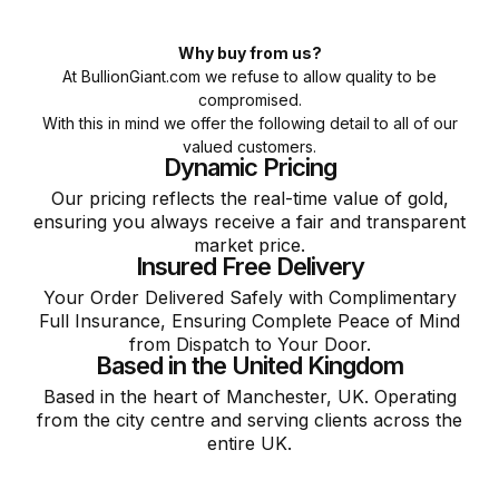
Why buy from us?
At BullionGiant.com we refuse to allow quality to be
compromised.
With this in mind we offer the following detail to all of our
valued customers.
Dynamic Pricing
Our pricing reflects the real-time value of gold,
ensuring you always receive a fair and transparent
market price.
Insured Free Delivery
Your Order Delivered Safely with Complimentary
Full Insurance, Ensuring Complete Peace of Mind
from Dispatch to Your Door.
Based in the United Kingdom
Based in the heart of Manchester, UK. Operating
from the city centre and serving clients across the
entire UK.