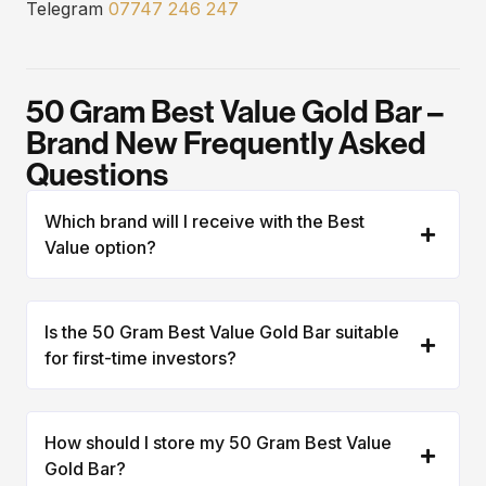
Telegram
07747 246 247
50 Gram Best Value Gold Bar –
Brand New Frequently Asked
Questions
Which brand will I receive with the Best
Value option?
Is the 50 Gram Best Value Gold Bar suitable
for first-time investors?
How should I store my 50 Gram Best Value
Gold Bar?