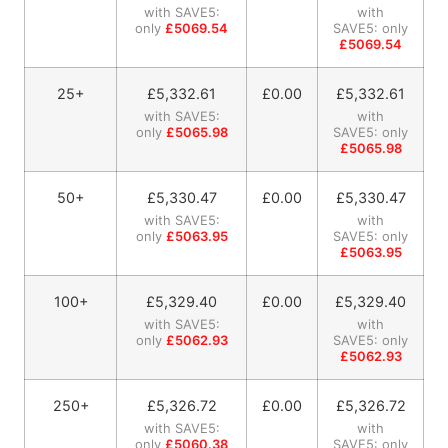
with SAVE5:
with
only
£5069.54
SAVE5: only
£5069.54
25+
£
5,332.61
£0.00
£
5,332.61
with SAVE5:
with
only
£5065.98
SAVE5: only
£5065.98
50+
£
5,330.47
£0.00
£
5,330.47
with SAVE5:
with
only
£5063.95
SAVE5: only
£5063.95
100+
£
5,329.40
£0.00
£
5,329.40
with SAVE5:
with
only
£5062.93
SAVE5: only
£5062.93
250+
£
5,326.72
£0.00
£
5,326.72
with SAVE5:
with
only
£5060.38
SAVE5: only