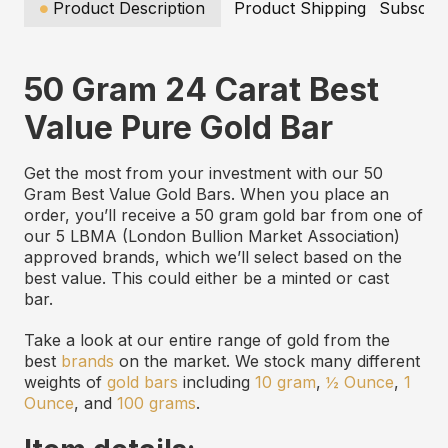
Product Description
Product Shipping
Subscrip
50 Gram 24 Carat Best
Value Pure Gold Bar
Get the most from your investment with our 50
Gram Best Value Gold Bars. When you place an
order, you’ll receive a 50 gram gold bar from one of
our 5 LBMA (London Bullion Market Association)
approved brands, which we’ll select based on the
best value. This could either be a minted or cast
bar.
Take a look at our entire range of gold from the
best
brands
on the market. We stock many different
weights of
gold bars
including
10 gram
,
½ Ounce
,
1
Ounce
, and
100 grams
.