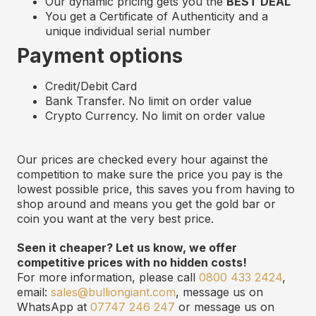
Our dynamic pricing gets you the
BEST DEAL
You get a Certificate of Authenticity and
a
u
nique
i
ndividual
s
erial
n
umber
Payment options
Credit/Debit Card
Bank Transfer. No limit on order value
Crypto Currency. No limit on order value
Our prices are checked every hour against the
competition to make sure the price you pay is the
lowest possible price, this saves you from having to
shop around and means you get the gold bar or
coin you want at the very best price.
Seen it cheaper? Let us know, we offer
competitive prices with no hidden costs!
For more information, please call
0800 433 2424
,
email:
sales@bulliongiant.com
, message us on
WhatsApp at
07747 246 247
or message us on