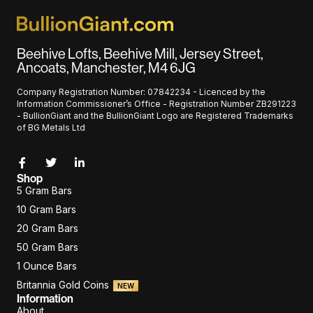
Beehive Lofts, Beehive Mill, Jersey Street,
Ancoats, Manchester, M4 6JG
Company Registration Number: 07842234 - Licenced by the
Information Commissioner’s Office - Registration Number ZB291223
- BullionGiant and the BullionGiant Logo are Registered Trademarks
of BG Metals Ltd
Shop
5 Gram Bars
10 Gram Bars
20 Gram Bars
50 Gram Bars
1 Ounce Bars
Britannia Gold Coins
NEW
Information
About