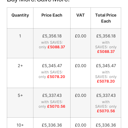
Quantity
Price Each
VAT
Total Price
Each
1
£
5,356.18
£0.00
£
5,356.18
with SAVE5:
with
only
£5088.37
SAVE5: only
£5088.37
2+
£
5,345.47
£0.00
£
5,345.47
with SAVE5:
with
only
£5078.20
SAVE5: only
£5078.20
5+
£
5,337.43
£0.00
£
5,337.43
with SAVE5:
with
only
£5070.56
SAVE5: only
£5070.56
10+
£
5,336.36
£0.00
£
5,336.36