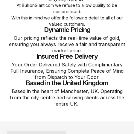
At BullionGiant.com we refuse to allow quality to be
compromised.
With this in mind we offer the following detail to all of our
valued customers.
Dynamic Pricing
Our pricing reflects the real-time value of gold,
ensuring you always receive a fair and transparent
market price.
Insured Free Delivery
Your Order Delivered Safely with Complimentary
Full Insurance, Ensuring Complete Peace of Mind
from Dispatch to Your Door.
Based in the United Kingdom
Based in the heart of Manchester, UK. Operating
from the city centre and serving clients across the
entire UK.