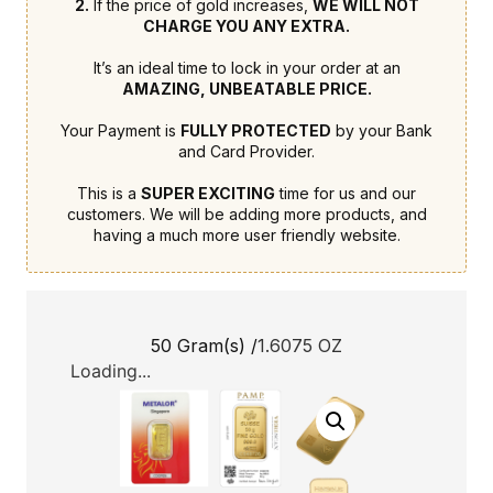
2.
If the price of gold increases,
WE WILL NOT
CHARGE YOU ANY EXTRA.
It’s an ideal time to lock in your order at an
AMAZING, UNBEATABLE PRICE.
Your Payment is
FULLY PROTECTED
by your Bank
and Card Provider.
This is a
SUPER EXCITING
time for us and our
customers. We will be adding more products, and
having a much more user friendly website.
50 Gram(s) /
1.6075 OZ
Loading...