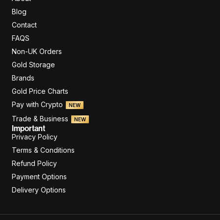
Blog
Contact
FAQS
Non-UK Orders
Gold Storage
Brands
Gold Price Charts
Pay with Crypto
NEW
Trade & Business
NEW
Important
Privacy Policy
Terms & Conditions
Refund Policy
Payment Options
Delivery Options