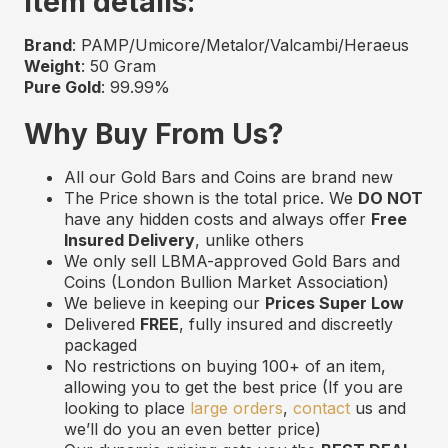
Item details:
Brand
: PAMP/Umicore/Metalor/Valcambi/Heraeus
Weight
: 50 Gram
Pure Gold
: 99.99%
Why Buy From Us?
All our Gold Bars and Coins are
b
rand
n
ew
The Price shown is the total price. We
DO NOT
have any hidden costs and always offer
Free
Insured Delivery
,
unlike others
We only sell LBMA
-approved
Gold Bars and
Coins (London Bullion Market Association)
We believe in keeping our
Prices Super Low
Delivered
FREE
,
f
ully
i
nsured and
d
iscreetly
p
ackaged
No restrictions on buying 100+ of an item,
allowing you to get the best price (If you are
looking to place
large orders
,
contact
us and
we’ll do you an even better price)