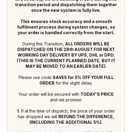
transition period and dispatching them together
once the new system is fully live.
This ensures stock accuracy and a smooth
fulfilment process during system changes, so
your order is handled correctly from the start.
During this Transition,
ALL ORDERS WILL BE
DISPATCHED ON THE 28th AUGUST FOR NEXT
WORKING DAY DELIVERY BY UPS, DHL or DPD.
(THIS IS THE CURRENT PLANNED DATE, BUT IT
MAY BE MOVED TO AN EARLIER DATE).
Please use code
SAVE5 for 5% OFF YOUR FULL
ORDER
for the slight delay.
Your order will be secured with
TODAY'S PRICE
and we promise:
1.
If at the time of dispatch, the price of your order
has dropped we will
REFUND THE DIFFERENCE,
(INCLUDING THE ADDITIONAL 5%).