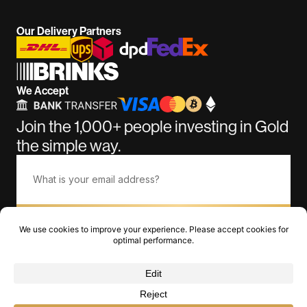
Our Delivery Partners
We Accept
Join the 1,000+ people investing in Gold
the simple way.
Subscribe
©BullionGiant.com 2011-2026. Over 15 Years of Amazing