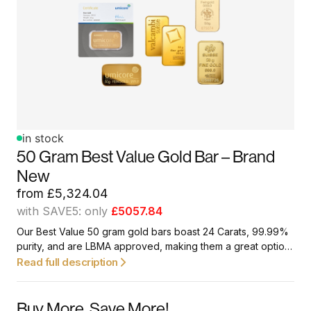
in stock
50 Gram Best Value Gold Bar – Brand
New
from
£
5,324.04
with SAVE5: only
£5057.84
Our Best Value 50 gram gold bars boast 24 Carats, 99.99%
purity, and are LBMA approved, making them a great option
for first-time investors and collectors.
Read full description
Buy More. Save More!