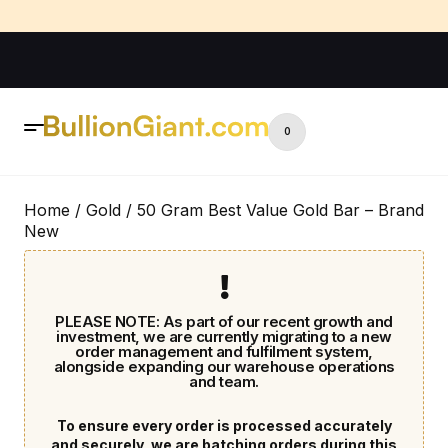
0
Home
/
Gold
/ 50 Gram Best Value Gold Bar – Brand
New
PLEASE NOTE: As part of our recent growth and
investment, we are currently migrating to a new
order management and fulfilment system,
alongside expanding our warehouse operations
and team.
To ensure every order is processed accurately
and securely, we are batching orders during this