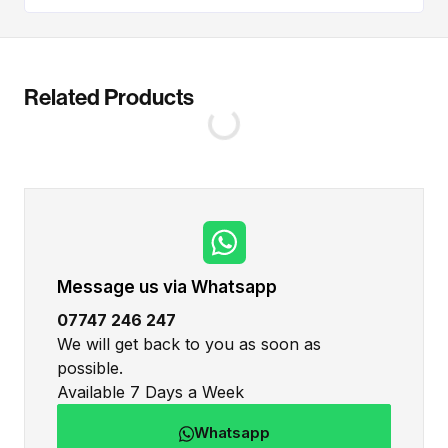
Related Products
Message us via Whatsapp
07747 246 247
We will get back to you as soon as
possible.
Available 7 Days a Week
Whatsapp