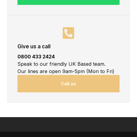
Give us a call
0800 433 2424
Speak to our friendly UK Based team.
Our lines are open 9am-5pm (Mon to Fri)
Call us