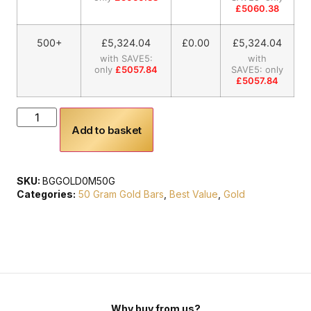
£5060.38
500+
£
5,324.04
£0.00
£
5,324.04
with SAVE5:
with
only
£5057.84
SAVE5: only
£5057.84
Add to basket
SKU:
BGGOLD0M50G
Categories:
50 Gram Gold Bars
,
Best Value
,
Gold
Why buy from us?